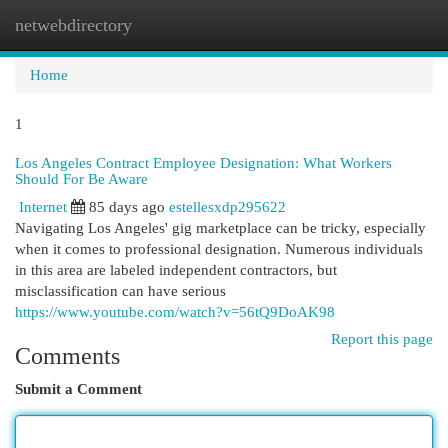
netwebdirectory
Togg
navi
Home
1
Los Angeles Contract Employee Designation: What Workers
Should For Be Aware
Internet
85 days ago
estellesxdp295622
Navigating Los Angeles' gig marketplace can be tricky, especially
when it comes to professional designation. Numerous individuals
in this area are labeled independent contractors, but
misclassification can have serious
https://www.youtube.com/watch?v=56tQ9DoAK98
Report this page
Comments
Submit a Comment