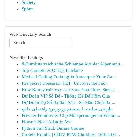
Society
Sports
Web Directory Search
New Site Listings
&Ouml;sterreichische Schlampe Aus der Alpenrepu...
Top Guidelines Of Djs In Maine
Medical Coding Training in Ameerpet: Your Gat...
His Secret Obsession PDF: Uncover the Fact
How Karely ruiz xxx can Save You Time, Stress, ...
Dự Đoán VIP Số Đề - Thống Kê Đề Hôm Qua
Dự Đoán Bộ Số Ba Sáu Sáu - Số Mấu Chốt Ba ...
طراحی سایت با سیستم وردپرس: راهنمای جامع
Privater Funmovies Clip Mit spermageilen Weiber...
Flowers Near Atlantic Ave
Python Full Stack Online Course
Corteiz Hoodie | CRTZ RTW Clothing | Official C...