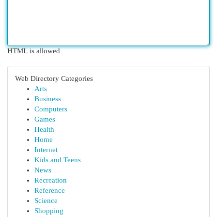
HTML is allowed
Web Directory Categories
Arts
Business
Computers
Games
Health
Home
Internet
Kids and Teens
News
Recreation
Reference
Science
Shopping