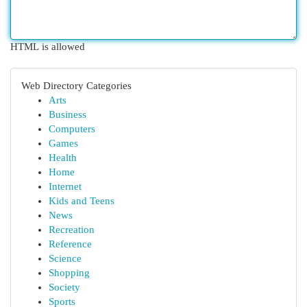
HTML is allowed
Web Directory Categories
Arts
Business
Computers
Games
Health
Home
Internet
Kids and Teens
News
Recreation
Reference
Science
Shopping
Society
Sports