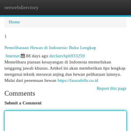
netwebdirectory
Togg
navi
Home
1
Pemeliharaan Hewan di Indonesia: Buku Lengkap
Internet
88 days ago
declanvbph933259
Memelihara piaraan kesayangan di Indonesia memerlukan
tanggung jawab khusus. Artikel ini akan memberikan tips lengkap
mengenai teknik merawat anjing dan hewan peliharaan lainnya.
Mulai dari penemuan hewan
https://faunafella.co.id
Report this page
Comments
Submit a Comment