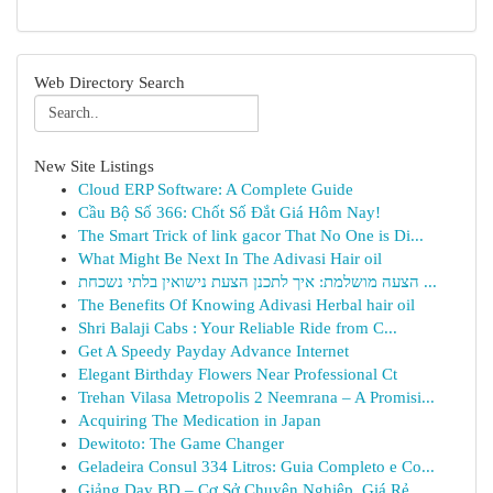
Web Directory Search
New Site Listings
Cloud ERP Software: A Complete Guide
Cầu Bộ Số 366: Chốt Số Đắt Giá Hôm Nay!
The Smart Trick of link gacor That No One is Di...
What Might Be Next In The Adivasi Hair oil
הצעה מושלמת: איך לתכנן הצעת נישואין בלתי נשכחת ...
The Benefits Of Knowing Adivasi Herbal hair oil
Shri Balaji Cabs : Your Reliable Ride from C...
Get A Speedy Payday Advance Internet
Elegant Birthday Flowers Near Professional Ct
Trehan Vilasa Metropolis 2 Neemrana – A Promisi...
Acquiring The Medication in Japan
Dewitoto: The Game Changer
Geladeira Consul 334 Litros: Guia Completo e Co...
Giảng Dạy BD – Cơ Sở Chuyên Nghiệp, Giá Rẻ