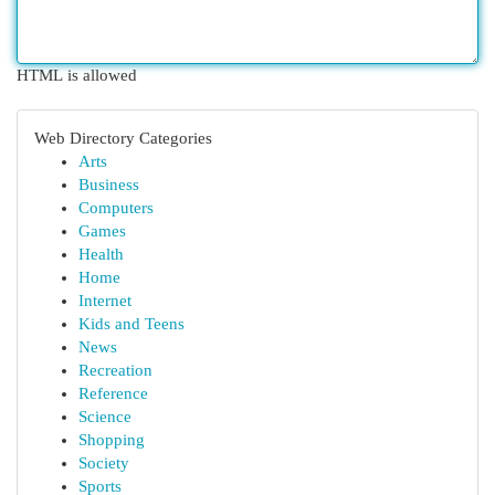
HTML is allowed
Web Directory Categories
Arts
Business
Computers
Games
Health
Home
Internet
Kids and Teens
News
Recreation
Reference
Science
Shopping
Society
Sports