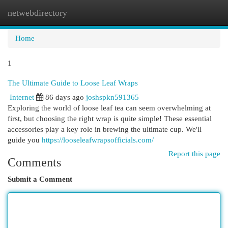
netwebdirectory
Togg
navi
Home
1
The Ultimate Guide to Loose Leaf Wraps
Internet
86 days ago
joshspkn591365
Exploring the world of loose leaf tea can seem overwhelming at
first, but choosing the right wrap is quite simple! These essential
accessories play a key role in brewing the ultimate cup. We'll
guide you
https://looseleafwrapsofficials.com/
Report this page
Comments
Submit a Comment