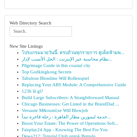
Web Directory Search
New Site Listings
โปรแกรมมวยวันนี้: ครบถ้วนทุกรายการ คู่เด็ดห้ามพ...
نظام محاسبة عبر الإنترنت : الحل الأنسب لإدار...
Pilgrimage Guide in this coastal city
Top Godkingkong Secrets
Tabulose Blondine Will Rollenspiel
Replacing Your ABS Module: A Comprehensive Guide
123b là gì?
Build Large Subscribers: A Straightforward Manual
Chicago Businesses: Get Listed in the BrandDad ...
Versaute M&ouml;se Will Blowjob
خدمة ليموزين مطار القاهرة : رحلة فاخرة تبدأ...
Boost Your Estate: The Power of Operations Soft...
Fairplay24 App - Knowing The Best For You
Dewa212: Tutorial Utuh untuk Pemula