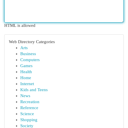
HTML is allowed
Web Directory Categories
Arts
Business
Computers
Games
Health
Home
Internet
Kids and Teens
News
Recreation
Reference
Science
Shopping
Society