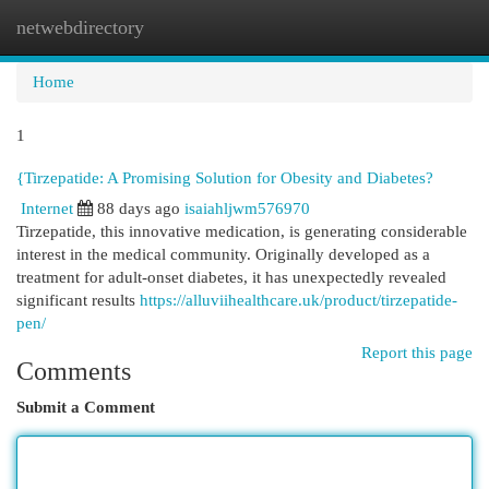
netwebdirectory
Togg
navi
Home
1
{Tirzepatide: A Promising Solution for Obesity and Diabetes?
Internet
88 days ago
isaiahljwm576970
Tirzepatide, this innovative medication, is generating considerable
interest in the medical community. Originally developed as a
treatment for adult-onset diabetes, it has unexpectedly revealed
significant results
https://alluviihealthcare.uk/product/tirzepatide-
pen/
Report this page
Comments
Submit a Comment