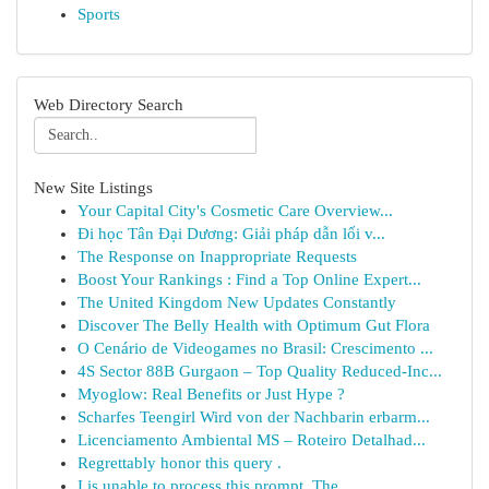
Sports
Web Directory Search
New Site Listings
Your Capital City's Cosmetic Care Overview...
Đi học Tân Đại Dương: Giải pháp dẫn lối v...
The Response on Inappropriate Requests
Boost Your Rankings : Find a Top Online Expert...
The United Kingdom New Updates Constantly
Discover The Belly Health with Optimum Gut Flora
O Cenário de Videogames no Brasil: Crescimento ...
4S Sector 88B Gurgaon – Top Quality Reduced-Inc...
Myoglow: Real Benefits or Just Hype ?
Scharfes Teengirl Wird von der Nachbarin erbarm...
Licenciamento Ambiental MS – Roteiro Detalhad...
Regrettably honor this query .
I is unable to process this prompt. The...