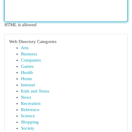
HTML is allowed
Web Directory Categories
Arts
Business
Computers
Games
Health
Home
Internet
Kids and Teens
News
Recreation
Reference
Science
Shopping
Society