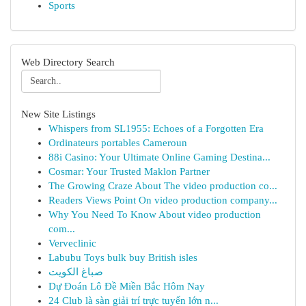
Sports
Web Directory Search
New Site Listings
Whispers from SL1955: Echoes of a Forgotten Era
Ordinateurs portables Cameroun
88i Casino: Your Ultimate Online Gaming Destina...
Cosmar: Your Trusted Maklon Partner
The Growing Craze About The video production co...
Readers Views Point On video production company...
Why You Need To Know About video production
com...
Verveclinic
Labubu Toys bulk buy British isles
صباغ الكويت
Dự Đoán Lô Đề Miền Bắc Hôm Nay
24 Club là sàn giải trí trực tuyến lớn n...