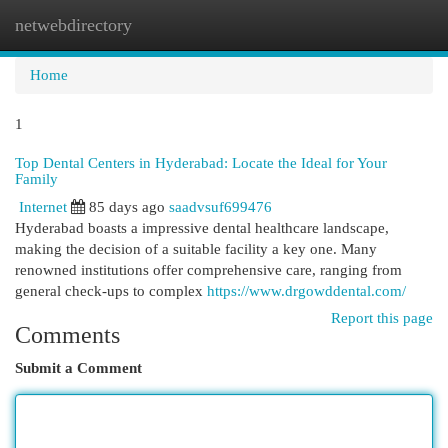
netwebdirectory
Togg
navi
Home
1
Top Dental Centers in Hyderabad: Locate the Ideal for Your
Family
Internet
85 days ago
saadvsuf699476
Hyderabad boasts a impressive dental healthcare landscape,
making the decision of a suitable facility a key one. Many
renowned institutions offer comprehensive care, ranging from
general check-ups to complex
https://www.drgowddental.com/
Report this page
Comments
Submit a Comment