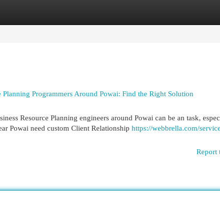
egories
Register
Login
 Planning Programmers Around Powai: Find the Right Solution
iness Resource Planning engineers around Powai can be an task, espec
ear Powai need custom Client Relationship
https://webbrella.com/servic
Report 