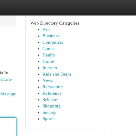
Web Directory Categories
Arts
Business
Computers
Games
Health
Home
Internet
ially
Kids and Teens
es/crm-
News
Recreation
Reference
this page
Science
Shopping
Society
Sports