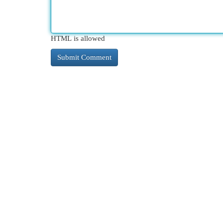
HTML is allowed