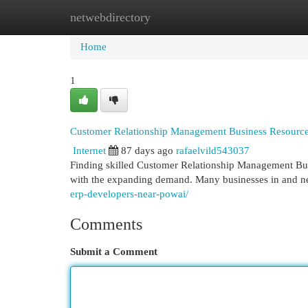
netwebdirectory
Home
New Site Listings
Add Site
Cat
Home
1
Customer Relationship Management Business Resource
Internet
87 days ago
rafaelvild543037
Finding skilled Customer Relationship Management Bus
with the expanding demand. Many businesses in and n
erp-developers-near-powai/
Comments
Submit a Comment