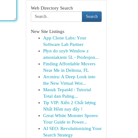
Web Directory Search
Search
New Site Listings
App Clone Labs: Your
Software Lab Partner
Płyn do szyb Window z
amoniakiem 5L - Profesjon...
Finding Affordable Movers
Near Me in Deltona, FL
Arcmira: A Deep Look into
the New Virtual Wor...
Masuk Tepat4d : Tutorial
Total dan Paling...
Tip VIP: Xiên 2 Chất lượng
Nhất Hôm nay đây !
Great White Monster Spores:
Your Guide to Power...
AI SEO: Revolutionizing Your
Search Strategy