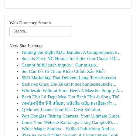
Web Directory Search
New Site Listings
Finding the Right ADU Builder: A Comprehensive ...
Sneads Ferry NC Homes for Sale: Your Coastal Dr...
Cannot fulfill such inquiry . Our missio...
Soi Cầu Lô Tô Tham Khảo Chính Xác Nhất
SEO Marketing That Delivers Long-Term Success
Essbares Gras: Die Zukunft des bundesdeutsche...
Wholesale Without Bone Beef: A Massive Supply A...
Bạch Thủ Lô Đẹp: Mẹo Tìm Bạch Thủ & Song Thủ
เทคนิคพิชิต พีจี สล็อต: หนังสือ ฉบับ ละเอียด สำ...
Q Money Loans: Your Fast Cash Solution
Port Douglas Fishing Charters: Your Ultimate Guide
Boost Your Website Rankings: Craig Campbell's ...
White Magic Studios – Skilled Publishing And ar...
99ez.uk.com & 99ez.cn.com: A Comparative Look