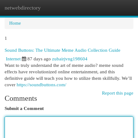
netwebdirectory
Togg
navi
Home
1
Sound Buttons: The Ultimate Meme Audio Collection Guide
Internet
87 days ago
zubairjvng198604
Want to truly understand the art of meme audio? meme sound
effects have revolutionized online entertainment, and this
definitive guide will teach you how to utilize them skillfully. We’ll
cover
https://soundbuttons.com/
Report this page
Comments
Submit a Comment