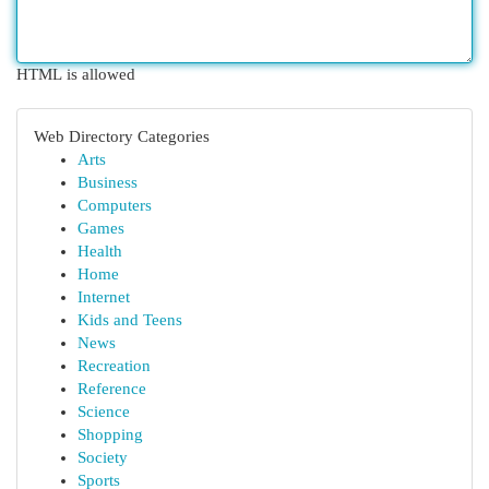
HTML is allowed
Web Directory Categories
Arts
Business
Computers
Games
Health
Home
Internet
Kids and Teens
News
Recreation
Reference
Science
Shopping
Society
Sports