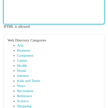
HTML is allowed
Web Directory Categories
Arts
Business
Computers
Games
Health
Home
Internet
Kids and Teens
News
Recreation
Reference
Science
Shopping