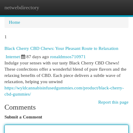
netwebdirectory
Togg
navi
Home
1
Black Cherry CBD Chews: Your Pleasant Route to Relaxation
Internet
87 days ago
ronaldmsos710971
Indulge your senses with our tasty Black Cherry CBD Chews!
These confections offer a wonderful blend of pure flavors and the
relaxing benefits of CBD. Each piece delivers a subtle wave of
relaxation, helping you unwind
https://wyldcannabisinfusedgummies.com/product/black-cherry-
cbd-gummies/
Report this page
Comments
Submit a Comment