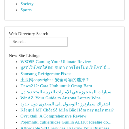
Society
Sports
Web Directory Search
New Site Listings
WSO55 Gaming Your Ultimate Review
บูสต์เว็บไซต์ให้ปัง! รับทำ การโปรโมทเว็บไซต์ มื...
Samsung Refrigerator Fixes:
土豆网copyright：安全可靠的选择？
Dewa212: Cara Utuh untuk Orang Baru
سيارات المحجوزة في الإمارات العربية المتحدة: دل...
WinAZ: Your Guide to Arizona Lottery Wins
اشتراك سمارترز : الوصول إلى المحتوى دون حدود
Kết quả MT Chốt Số Miền Bắc Hôm nay ngày mai?
Ovruxtali: A Comprehensive Review
Pojemniki cukiernicze Guillin ALI10: Idealne do...
Affordable SEO Services To Grow Your Business