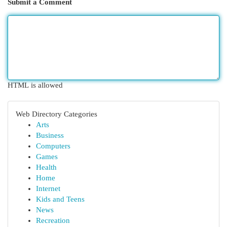
Submit a Comment
HTML is allowed
Web Directory Categories
Arts
Business
Computers
Games
Health
Home
Internet
Kids and Teens
News
Recreation