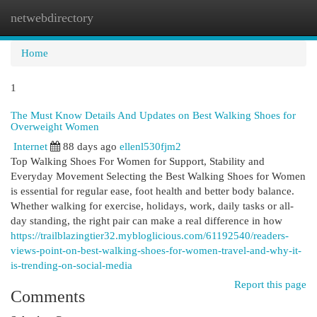
netwebdirectory
Togg
navi
Home
1
The Must Know Details And Updates on Best Walking Shoes for
Overweight Women
Internet
88 days ago
ellenl530fjm2
Top Walking Shoes For Women for Support, Stability and
Everyday Movement Selecting the Best Walking Shoes for Women
is essential for regular ease, foot health and better body balance.
Whether walking for exercise, holidays, work, daily tasks or all-
day standing, the right pair can make a real difference in how
https://trailblazingtier32.mybloglicious.com/61192540/readers-
views-point-on-best-walking-shoes-for-women-travel-and-why-it-
is-trending-on-social-media
Report this page
Comments