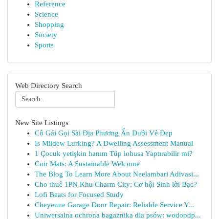
Reference
Science
Shopping
Society
Sports
Web Directory Search
New Site Listings
Cô Gái Gọi Sài Địa Phương Ẩn Dưới Vẻ Đẹp
Is Mildew Lurking? A Dwelling Assessment Manual
1 Çocuk yetişkin hanım Tüp lohusa Yaptırabilir mi?
Coir Mats: A Sustainable Welcome
The Blog To Learn More About Neelambari Adivasi...
Cho thuê 1PN Khu Charm City: Cơ hội Sinh lời Bạc?
Lofi Beats for Focused Study
Cheyenne Garage Door Repair: Reliable Service Y...
Uniwersalna ochrona bagażnika dla psów: wodoodp...