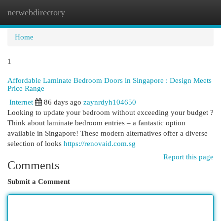
netwebdirectory
Togg
navi
Home
1
Affordable Laminate Bedroom Doors in Singapore : Design Meets
Price Range
Internet
86 days ago
zaynrdyh104650
Looking to update your bedroom without exceeding your budget ?
Think about laminate bedroom entries – a fantastic option
available in Singapore! These modern alternatives offer a diverse
selection of looks
https://renovaid.com.sg
Report this page
Comments
Submit a Comment