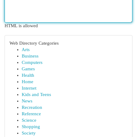
HTML is allowed
Web Directory Categories
Arts
Business
Computers
Games
Health
Home
Internet
Kids and Teens
News
Recreation
Reference
Science
Shopping
Society