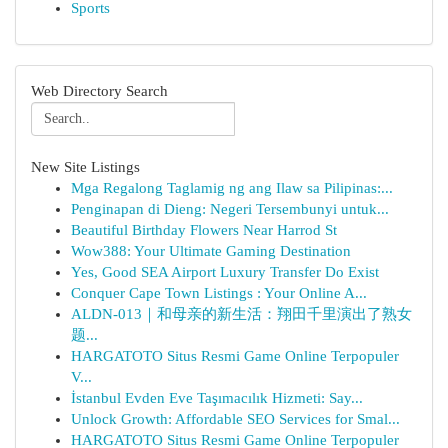
Sports
Web Directory Search
New Site Listings
Mga Regalong Taglamig ng ang Ilaw sa Pilipinas:...
Penginapan di Dieng: Negeri Tersembunyi untuk...
Beautiful Birthday Flowers Near Harrod St
Wow388: Your Ultimate Gaming Destination
Yes, Good SEA Airport Luxury Transfer Do Exist
Conquer Cape Town Listings : Your Online A...
ALDN-013｜和母亲的新生活：翔田千里演出了熟女
题...
HARGATOTO Situs Resmi Game Online Terpopuler
V...
İstanbul Evden Eve Taşımacılık Hizmeti: Say...
Unlock Growth: Affordable SEO Services for Smal...
HARGATOTO Situs Resmi Game Online Terpopuler