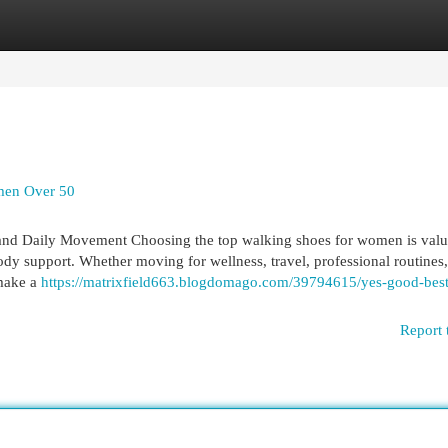
egories
Register
Login
men Over 50
nd Daily Movement Choosing the top walking shoes for women is valu
dy support. Whether moving for wellness, travel, professional routines,
 make a
https://matrixfield663.blogdomago.com/39794615/yes-good-best
Report 