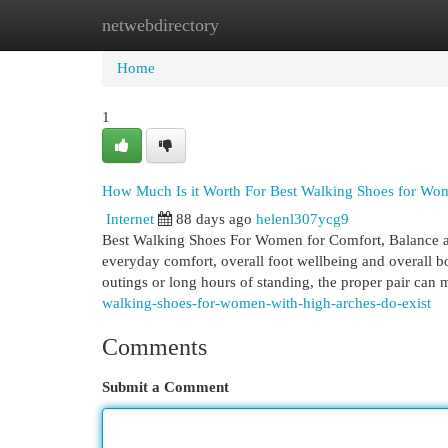
netwebdirectory
Home
New Site Listings
Add Site
Cat
Home
1
How Much Is it Worth For Best Walking Shoes for Wo
Internet
88 days ago
helenl307ycg9
Best Walking Shoes For Women for Comfort, Balance a
everyday comfort, overall foot wellbeing and overall bo
outings or long hours of standing, the proper pair can
walking-shoes-for-women-with-high-arches-do-exist
Comments
Submit a Comment