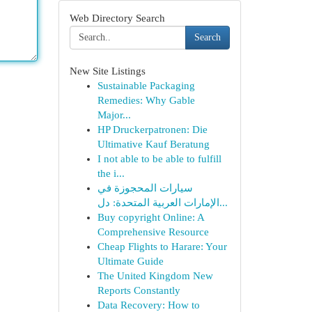
Web Directory Search
Search
New Site Listings
Sustainable Packaging
Remedies: Why Gable
Major...
HP Druckerpatronen: Die
Ultimative Kauf Beratung
I not able to be able to fulfill
the i...
سيارات المحجوزة في
الإمارات العربية المتحدة: دل...
Buy copyright Online: A
Comprehensive Resource
Cheap Flights to Harare: Your
Ultimate Guide
The United Kingdom New
Reports Constantly
Data Recovery: How to