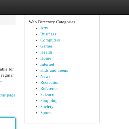
Web Directory Categories
Arts
Business
Computers
Games
Health
Home
Internet
able for
Kids and Teens
 regular
News
-
Recreation
Reference
Science
this page
Shopping
Society
Sports