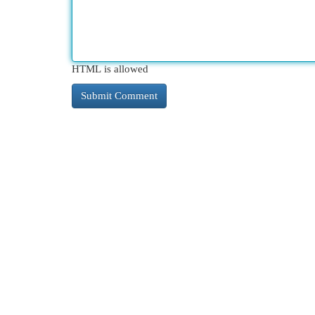
HTML is allowed