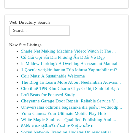
Web Directory Search
New Site Listings
Shade Net Making Machine Video: Watch It The ...
Cô Gái Gọi Sài Địa Phương Ẩn Dưới Vẻ Đẹp
Is Mildew Lurking? A Dwelling Assessment Manual
1 Çocuk yetişkin hanım Tüp lohusa Yaptırabilir mi?
Coir Mats: A Sustainable Welcome
The Blog To Learn More About Neelambari Adivasi...
Cho thuê 1PN Khu Charm City: Cơ hội Sinh lời Bạc?
Lofi Beats for Focused Study
Cheyenne Garage Door Repair: Reliable Service Y...
Uniwersalna ochrona bagażnika dla psów: wodoodp...
Yono Games: Your Ultimate Mobile Play Hub
White Magic Studios – Qualified Publishing And ...
88kk เกม: คู่มือเริ่มต้นสำหรับผู้เล่นใหม่
Social Network Trending Updates On residential ...