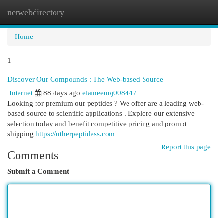
netwebdirectory
Togg
navi
Home
1
Discover Our Compounds : The Web-based Source
Internet
88 days ago
elaineeuoj008447
Looking for premium our peptides ? We offer are a leading web-
based source to scientific applications . Explore our extensive
selection today and benefit competitive pricing and prompt
shipping
https://utherpeptidess.com
Report this page
Comments
Submit a Comment