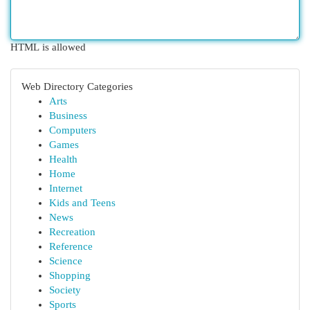
HTML is allowed
Web Directory Categories
Arts
Business
Computers
Games
Health
Home
Internet
Kids and Teens
News
Recreation
Reference
Science
Shopping
Society
Sports