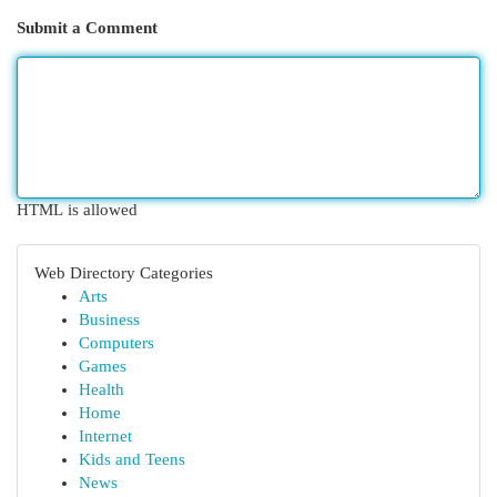
Submit a Comment
HTML is allowed
Web Directory Categories
Arts
Business
Computers
Games
Health
Home
Internet
Kids and Teens
News