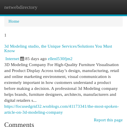
netwebdirectory
Togg
navi
Home
1
3d Modeling studio, the Unique Services/Solutions You Must
Know
Internet
85 days ago
ellenl530fjm2
3D Modeling Company For High-Quality Furniture Visualisation
and Product Display Across today’s design, manufacturing, retail
and online marketing environment, visual communication is
extremely important in how customers understand a product
before making a decision. A professional 3d Modeling company
helps brands, furniture designers, architects, manufacturers and
digital retailers s...
https://focusedgrid32.wssblogs.com/41173341/the-most-spoken-
article-on-3d-modeling-company
Report this page
Comments