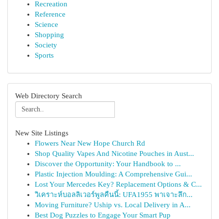
Recreation
Reference
Science
Shopping
Society
Sports
Web Directory Search
New Site Listings
Flowers Near New Hope Church Rd
Shop Quality Vapes And Nicotine Pouches in Aust...
Discover the Opportunity: Your Handbook to ...
Plastic Injection Moulding: A Comprehensive Gui...
Lost Your Mercedes Key? Replacement Options & C...
วิเคราะห์บอลลิเวอร์พูลคืนนี้: UFA1955 พาเจาะลึก...
Moving Furniture? Uship vs. Local Delivery in A...
Best Dog Puzzles to Engage Your Smart Pup