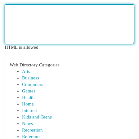
HTML is allowed
Web Directory Categories
Arts
Business
Computers
Games
Health
Home
Internet
Kids and Teens
News
Recreation
Reference