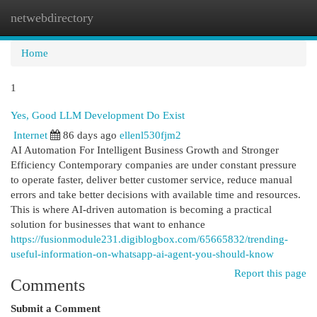
netwebdirectory
Togg
navi
Home
1
Yes, Good LLM Development Do Exist
Internet
86 days ago
ellenl530fjm2
AI Automation For Intelligent Business Growth and Stronger
Efficiency Contemporary companies are under constant pressure
to operate faster, deliver better customer service, reduce manual
errors and take better decisions with available time and resources.
This is where AI-driven automation is becoming a practical
solution for businesses that want to enhance
https://fusionmodule231.digiblogbox.com/65665832/trending-
useful-information-on-whatsapp-ai-agent-you-should-know
Report this page
Comments
Submit a Comment