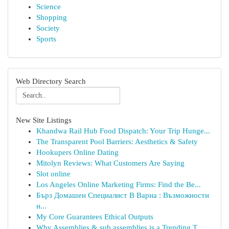
Science
Shopping
Society
Sports
Web Directory Search
New Site Listings
Khandwa Rail Hub Food Dispatch: Your Trip Hunge...
The Transparent Pool Barriers: Aesthetics & Safety
Hookupers Online Dating
Mitolyn Reviews: What Customers Are Saying
Slot online
Los Angeles Online Marketing Firms: Find the Be...
Бърз Домашен Специалист В Варна : Възможности
н...
My Core Guarantees Ethical Outputs
Why Assemblies & sub assemblies is a Trending T...