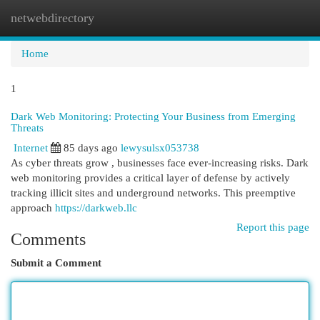
netwebdirectory
Togg
navi
Home
1
Dark Web Monitoring: Protecting Your Business from Emerging
Threats
Internet
85 days ago
lewysulsx053738
As cyber threats grow , businesses face ever-increasing risks. Dark
web monitoring provides a critical layer of defense by actively
tracking illicit sites and underground networks. This preemptive
approach
https://darkweb.llc
Report this page
Comments
Submit a Comment