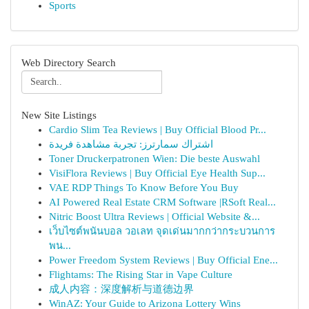
Sports
Web Directory Search
New Site Listings
Cardio Slim Tea Reviews | Buy Official Blood Pr...
اشتراك سمارترز: تجربة مشاهدة فريدة
Toner Druckerpatronen Wien: Die beste Auswahl
VisiFlora Reviews | Buy Official Eye Health Sup...
VAE RDP Things To Know Before You Buy
AI Powered Real Estate CRM Software |RSoft Real...
Nitric Boost Ultra Reviews | Official Website &...
เว็บไซต์พนันบอล วอเลท จุดเด่นมากกว่ากระบวนการ
พน...
Power Freedom System Reviews | Buy Official Ene...
Flightams: The Rising Star in Vape Culture
成人内容：深度解析与道德边界
WinAZ: Your Guide to Arizona Lottery Wins