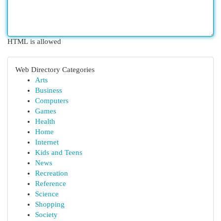
HTML is allowed
Web Directory Categories
Arts
Business
Computers
Games
Health
Home
Internet
Kids and Teens
News
Recreation
Reference
Science
Shopping
Society