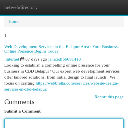
netwebdirectory
Togg
navi
Home
1
Web Development Services in the Belapur Area : Your Business's
Online Presence Begins Today
Internet
87 days ago
janicedfbb691418
Looking to establish a compelling online presence for your
business in CBD Belapur? Our expert web development services
offer tailored solutions, from initial design to final launch . We
focus on crafting
https://webbrella.com/services/website-design-
services-in-cbd-belapur/
Report this page
Comments
Submit a Comment