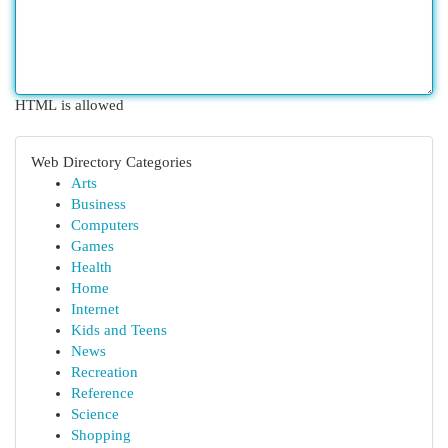
HTML is allowed
Web Directory Categories
Arts
Business
Computers
Games
Health
Home
Internet
Kids and Teens
News
Recreation
Reference
Science
Shopping