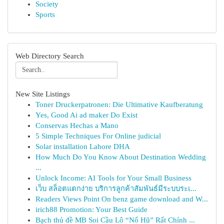
Society
Sports
Web Directory Search
New Site Listings
Toner Druckerpatronen: Die Ultimative Kaufberatung
Yes, Good Ai ad maker Do Exist
Conservas Hechas a Mano
5 Simple Techniques For Online judicial
Solar installation Lahore DHA
How Much Do You Know About Destination Wedding
...
Unlock Income: AI Tools for Your Small Business
เว็บ สล็อตแตกง่าย บริการลูกค้าสัมพันธ์มีระบบระเ...
Readers Views Point On benz game download and W...
irich88 Promotion: Your Best Guide
Bạch thủ đề MB Soi Cầu Lô “Nổ Hũ” Rất Chính ...