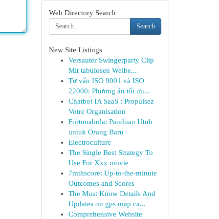
Web Directory Search
Search
New Site Listings
Versauter Swingerparty Clip
Mit tabulosen Weibe...
Tư vấn ISO 9001 và ISO
22000: Phương án tối ưu...
Chatbot IA SaaS : Propulsez
Votre Organisation
Fortunabola: Panduan Utuh
untuk Orang Baru
Electroculture
The Single Best Strategy To
Use For Xxx movie
7mthscore: Up-to-the-minute
Outcomes and Scores
The Must Know Details And
Updates on gps map ca...
Comprehensive Website