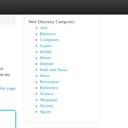
Web Directory Categories
Arts
Business
Computers
Games
Health
Home
Internet
nd
Kids and Teens
om the
News
Recreation
Reference
this page
Science
Shopping
Society
Sports