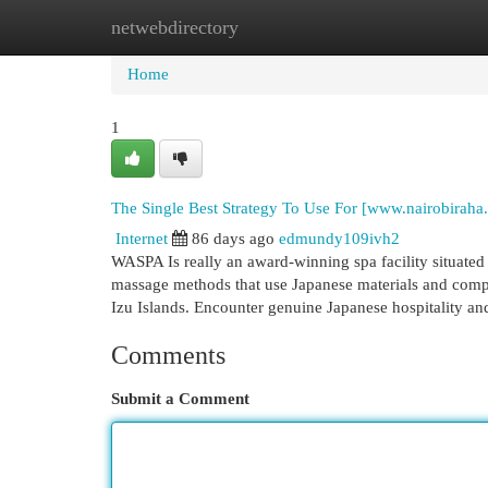
netwebdirectory
Home
New Site Listings
Add Site
Cat
Home
1
The Single Best Strategy To Use For [www.nairobiraha
Internet
86 days ago
edmundy109ivh2
WASPA Is really an award-winning spa facility situated 
massage methods that use Japanese materials and compo
Izu Islands. Encounter genuine Japanese hospitality a
Comments
Submit a Comment