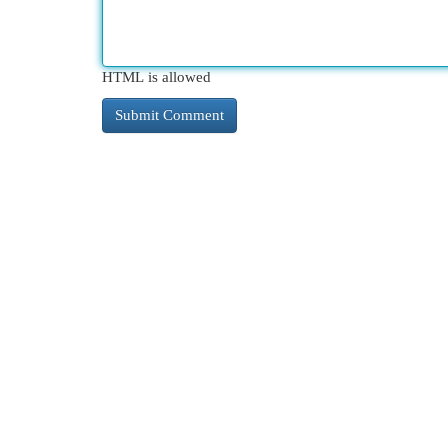
HTML is allowed