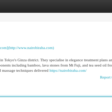
egories
Register
Login
.com](http://www.nairobiraha.com)
in Tokyo's Ginza district. They specialise in elegance treatment plans a
nents including bamboo, lava stones from Mt Fuji, and tea seed oil fr
nd massage techniques delivered
https://nairobiraha.com/
Report 