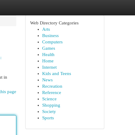
Web Directory Categories
Arts
Business
Computers
Games
Health
:
Home
Internet
Kids and Teens
ut in
News
Recreation
this page
Reference
Science
Shopping
Society
Sports