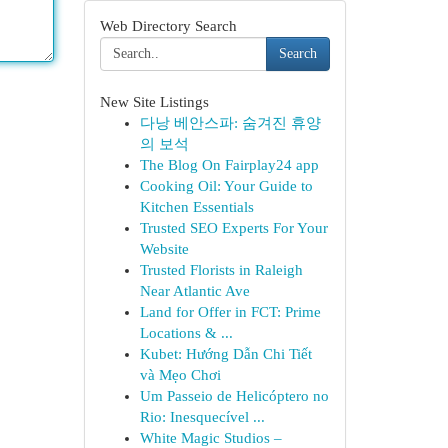
Web Directory Search
Search
New Site Listings
다낭 베안스파: 숨겨진 휴양
의 보석
The Blog On Fairplay24 app
Cooking Oil: Your Guide to
Kitchen Essentials
Trusted SEO Experts For Your
Website
Trusted Florists in Raleigh
Near Atlantic Ave
Land for Offer in FCT: Prime
Locations & ...
Kubet: Hướng Dẫn Chi Tiết
và Mẹo Chơi
Um Passeio de Helicóptero no
Rio: Inesquecível ...
White Magic Studios –