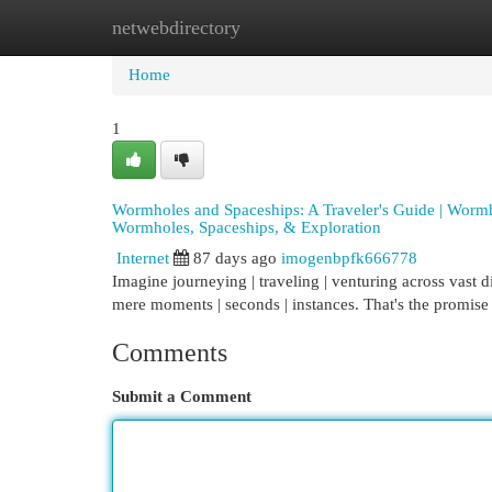
netwebdirectory
Home
New Site Listings
Add Site
Cat
Home
1
Wormholes and Spaceships: A Traveler's Guide | Worm
Wormholes, Spaceships, & Exploration
Internet
87 days ago
imogenbpfk666778
Imagine journeying | traveling | venturing across vast di
mere moments | seconds | instances. That's the promise 
Comments
Submit a Comment