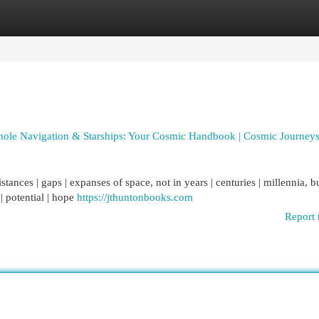
egories
Register
Login
hole Navigation & Starships: Your Cosmic Handbook | Cosmic Journeys
stances | gaps | expanses of space, not in years | centuries | millennia, b
| potential | hope
https://jthuntonbooks.com
Report 