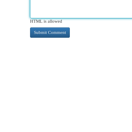
HTML is allowed