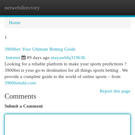
netwebdirectory
Togg
navi
Home
1
3900bet: Your Ultimate Betting Guide
Internet
89 days ago
mayawhfq319636
Looking for a reliable platform to make your sports predictions ?
3900bet is your go-to destination for all things sports betting . We
provide a complete guide to the world of online sports – from
3900betsdd.com
Report this page
Comments
Submit a Comment