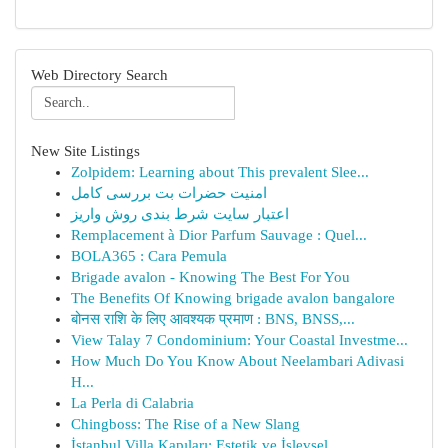
Web Directory Search
New Site Listings
Zolpidem: Learning about This prevalent Slee...
امنیت حضرات بت بررسی کامل
اعتبار سایت شرط بندی روش واریز
Remplacement à Dior Parfum Sauvage : Quel...
BOLA365 : Cara Pemula
Brigade avalon - Knowing The Best For You
The Benefits Of Knowing brigade avalon bangalore
बोनस राशि के लिए आवश्यक प्रमाण : BNS, BNSS,...
View Talay 7 Condominium: Your Coastal Investme...
How Much Do You Know About Neelambari Adivasi
H...
La Perla di Calabria
Chingboss: The Rise of a New Slang
İstanbul Villa Kapıları: Estetik ve İşlevsel...