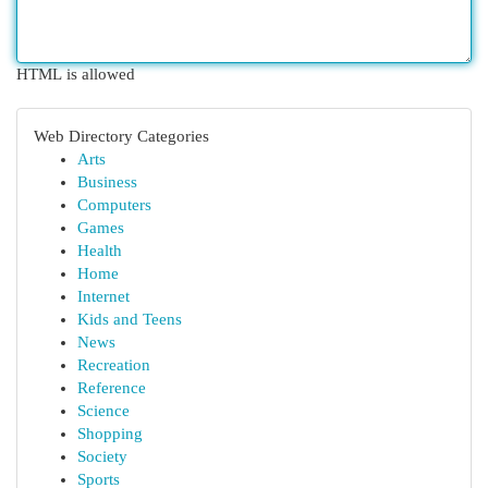
HTML is allowed
Web Directory Categories
Arts
Business
Computers
Games
Health
Home
Internet
Kids and Teens
News
Recreation
Reference
Science
Shopping
Society
Sports