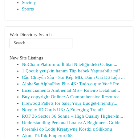
Society
Sports
Web Directory Search
New Site Listings
NoChain Platformu: İhtilal Niteliğindeki Gelişm...
1 Çocuk yetişkin hanım Tüp bebek Yaptırabilir mi?
Cầu Chuyên Sâu - Soi Kép MB: Đánh Giá Dữ Liệu ...
AlphaSat AlphaPlay Plus 4K: Tudo o que Você Pre...
Licenciamento Ambiental MS – Roteiro Detalhad...
Buy copyright Online: A Comprehensive Resource
Firewood Pallets for Sale: Your Budget-Friendly...
Novelty ID Cards UK: A Emerging Trend?
ROF 36 Sector 36 Sohna – High Quality Higher-In...
Understanding Personal Loans: A Beginner's Guide
Foremki do Lodu Kreatywne Kostki z Silikonu
Akun TikTok Emperor268