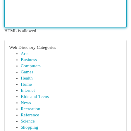
HTML is allowed
Web Directory Categories
Arts
Business
Computers
Games
Health
Home
Internet
Kids and Teens
News
Recreation
Reference
Science
Shopping