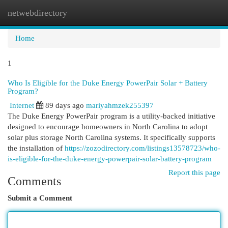
netwebdirectory
Togg
navi
Home
1
Who Is Eligible for the Duke Energy PowerPair Solar + Battery
Program?
Internet
89 days ago
mariyahmzek255397
The Duke Energy PowerPair program is a utility-backed initiative
designed to encourage homeowners in North Carolina to adopt
solar plus storage North Carolina systems. It specifically supports
the installation of
https://zozodirectory.com/listings13578723/who-
is-eligible-for-the-duke-energy-powerpair-solar-battery-program
Report this page
Comments
Submit a Comment