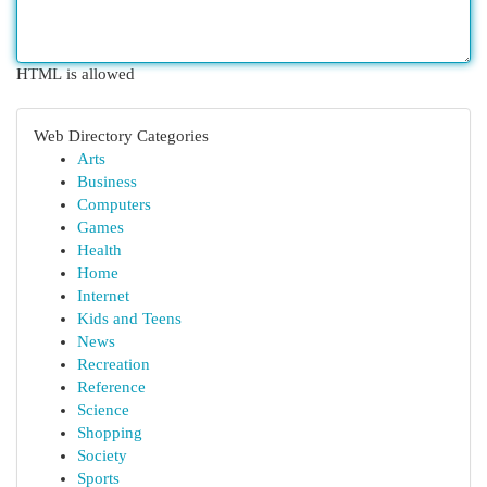
HTML is allowed
Web Directory Categories
Arts
Business
Computers
Games
Health
Home
Internet
Kids and Teens
News
Recreation
Reference
Science
Shopping
Society
Sports