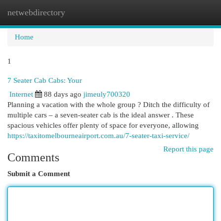
netwebdirectory
Togg
navi
Home
1
7 Seater Cab Cabs: Your
Internet
88 days ago
jimeuly700320
Planning a vacation with the whole group ? Ditch the difficulty of
multiple cars – a seven-seater cab is the ideal answer . These
spacious vehicles offer plenty of space for everyone, allowing
https://taxitomelbourneairport.com.au/7-seater-taxi-service/
Report this page
Comments
Submit a Comment