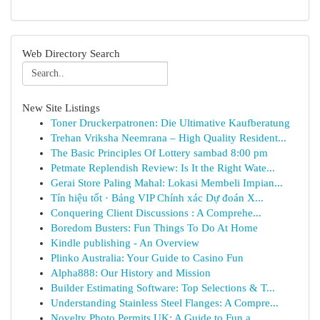
Web Directory Search
New Site Listings
Toner Druckerpatronen: Die Ultimative Kaufberatung
Trehan Vriksha Neemrana – High Quality Resident...
The Basic Principles Of Lottery sambad 8:00 pm
Petmate Replendish Review: Is It the Right Wate...
Gerai Store Paling Mahal: Lokasi Membeli Impian...
Tín hiệu tốt · Bảng VIP Chính xác Dự đoán X...
Conquering Client Discussions : A Comprehe...
Boredom Busters: Fun Things To Do At Home
Kindle publishing - An Overview
Plinko Australia: Your Guide to Casino Fun
Alpha888: Our History and Mission
Builder Estimating Software: Top Selections & T...
Understanding Stainless Steel Flanges: A Compre...
Novelty Photo Permits UK: A Guide to Fun a...