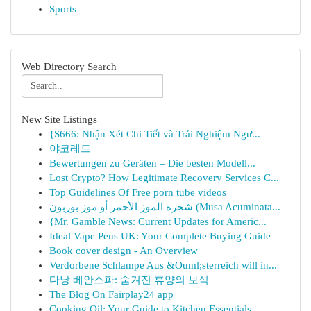
Sports
Web Directory Search
New Site Listings
{S666: Nhận Xét Chi Tiết và Trải Nghiệm Ngư...
야코레드
Bewertungen zu Geräten – Die besten Modell...
Lost Crypto? How Legitimate Recovery Services C...
Top Guidelines Of Free porn tube videos
شجرة الموز الأحمر أو موز بوربون (Musa Acuminata...
{Mr. Gamble News: Current Updates for Americ...
Ideal Vape Pens UK: Your Complete Buying Guide
Book cover design - An Overview
Verdorbene Schlampe Aus &Ouml;sterreich will in...
다낭 베안스파: 숨겨진 휴양의 보석
The Blog On Fairplay24 app
Cooking Oil: Your Guide to Kitchen Essentials