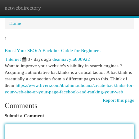
netwebdirectory
Togg
navi
Home
1
Boost Your SEO: A Backlink Guide for Beginners
Internet
87 days ago
deannavylu000922
Want to improve your website's visibility in search engines ?
Acquiring authoritative backlinks is a critical tactic . A backlink is
essentially a connection from a different pages to this. Think of
them
https://www.fiverr.com/ibrahimouhdana/create-backlinks-for-
your-web-site-or-your-page-facebook-and-ranking-your-web
Report this page
Comments
Submit a Comment