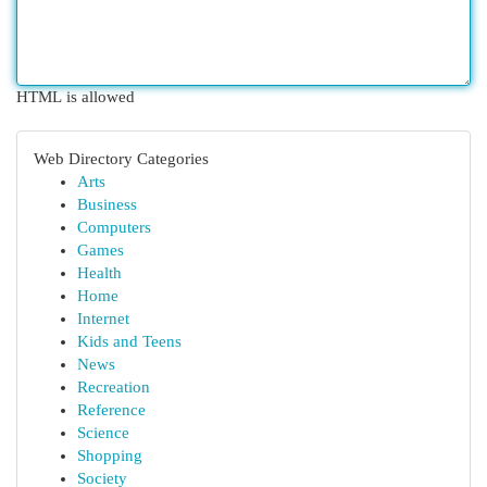
HTML is allowed
Web Directory Categories
Arts
Business
Computers
Games
Health
Home
Internet
Kids and Teens
News
Recreation
Reference
Science
Shopping
Society