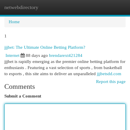
netwebdirectory
Togg
navi
Home
1
jjjbet: The Ultimate Online Betting Platform?
Internet
88 days ago
brendarext421284
jjjbet is rapidly emerging as the premier online betting platform for
enthusiasts . Featuring a vast selection of sports , from basketball
to esports , this site aims to deliver an unparalleled
jjjbetsdd.com
Report this page
Comments
Submit a Comment