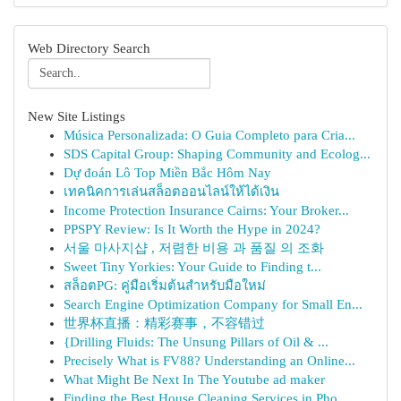
Web Directory Search
New Site Listings
Música Personalizada: O Guia Completo para Cria...
SDS Capital Group: Shaping Community and Ecolog...
Dự đoán Lô Top Miền Bắc Hôm Nay
เทคนิคการเล่นสล็อตออนไลน์ให้ได้เงิน
Income Protection Insurance Cairns: Your Broker...
PPSPY Review: Is It Worth the Hype in 2024?
서울 마사지샵 , 저렴한 비용 과 품질 의 조화
Sweet Tiny Yorkies: Your Guide to Finding t...
สล็อตPG: คู่มือเริ่มต้นสำหรับมือใหม่
Search Engine Optimization Company for Small En...
世界杯直播：精彩赛事，不容错过
{Drilling Fluids: The Unsung Pillars of Oil & ...
Precisely What is FV88? Understanding an Online...
What Might Be Next In The Youtube ad maker
Finding the Best House Cleaning Services in Pho...