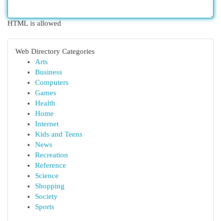
HTML is allowed
Web Directory Categories
Arts
Business
Computers
Games
Health
Home
Internet
Kids and Teens
News
Recreation
Reference
Science
Shopping
Society
Sports