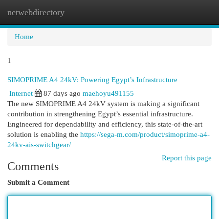
netwebdirectory
Togg
navi
Home
1
SIMOPRIME A4 24kV: Powering Egypt’s Infrastructure
Internet
87 days ago
maehoyu491155
The new SIMOPRIME A4 24kV system is making a significant
contribution in strengthening Egypt’s essential infrastructure.
Engineered for dependability and efficiency, this state-of-the-art
solution is enabling the
https://sega-m.com/product/simoprime-a4-
24kv-ais-switchgear/
Report this page
Comments
Submit a Comment