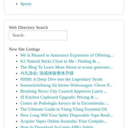
Sports
Web Directory Search
New Site Listings
We Is Pleased to Announce Expansion of Offering...
K2 Natural Sticks Close to Me : Finding & ...
The Blog To Learn More About ai avatar generato...
J9九游会: 游戏体验整体升级
HH88: A Deep Dive into the Legendary Synth
Inneneinrichtung für kleine Wohnungen: Clever P...
Breaking News: City Council Approves Latest ...
SI Kitchen Cupboard Upgrade: Pricing & ...
Centro de Podología Arroyo de la Encomienda: ...
The Ultimate Guide to Ylang Ylang Essential Oil
How Long Will Your Splitz Disposable Vape Reall...
Acquire Vapes Online Australia: Your Complet...
How to Download In-Game APKs Safely