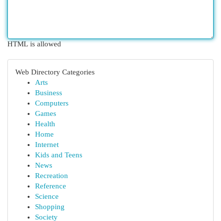
HTML is allowed
Web Directory Categories
Arts
Business
Computers
Games
Health
Home
Internet
Kids and Teens
News
Recreation
Reference
Science
Shopping
Society