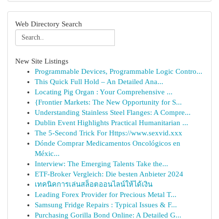
Web Directory Search
New Site Listings
Programmable Devices, Programmable Logic Contro...
This Quick Full Hold – An Detailed Ana...
Locating Pig Organ : Your Comprehensive ...
{Frontier Markets: The New Opportunity for S...
Understanding Stainless Steel Flanges: A Compre...
Dublin Event Highlights Practical Humanitarian ...
The 5-Second Trick For Https://www.sexvid.xxx
Dónde Comprar Medicamentos Oncológicos en
Méxic...
Interview: The Emerging Talents Take the...
ETF-Broker Vergleich: Die besten Anbieter 2024
เทคนิคการเล่นสล็อตออนไลน์ให้ได้เงิน
Leading Forex Provider for Precious Metal T...
Samsung Fridge Repairs : Typical Issues & F...
Purchasing Gorilla Bond Online: A Detailed G...