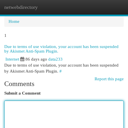
netwebdirectory
Togg
navi
Home
1
Due to terms of use violation, your account has been suspended
by Akismet Anti-Spam Plugin.
Internet
86 days ago
data233
Due to terms of use violation, your account has been suspended
by Akismet Anti-Spam Plugin.
#
Report this page
Comments
Submit a Comment