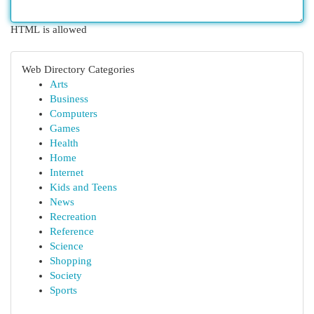
HTML is allowed
Web Directory Categories
Arts
Business
Computers
Games
Health
Home
Internet
Kids and Teens
News
Recreation
Reference
Science
Shopping
Society
Sports