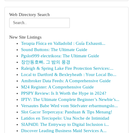
Web Directory Search
New Site Listings
Terapia Física en Valladolid : Guía Exhausti...
Sound Buttons: The Ultimate Guide
Pgslot999 electrikora: The Ultimate Guide
장안동호빠, 그 밤의 풍경
Raleigh & Spring Lake Fire Protection Services:...
Local to Dartford & Bexleyheath : Your Local Bo...
Amibroker Data Feeds: A Comprehensive Guide
M24 Register: A Comprehensive Guide
PPSPY Review: Is It Worth the Hype in 2024?
IPTV: The Ultimate Complete Beginner’s Newbie’s...
Versautes Babe Wird vom Stiefvater erbarmungslo...
Slot Gacor Terpercaya: Panduan & Tips Menang!
Latidos en Terciopelo: Una Noche de Intimidad
SIAP4DI: The Entryway to Digital Inclusion i...
Discover Leading Business Maid Services A...