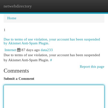
netwebdirectory
Togg
navi
Home
1
Due to terms of use violation, your account has been suspended
by Akismet Anti-Spam Plugin.
Internet
87 days ago
data233
Due to terms of use violation, your account has been suspended
by Akismet Anti-Spam Plugin.
#
Report this page
Comments
Submit a Comment