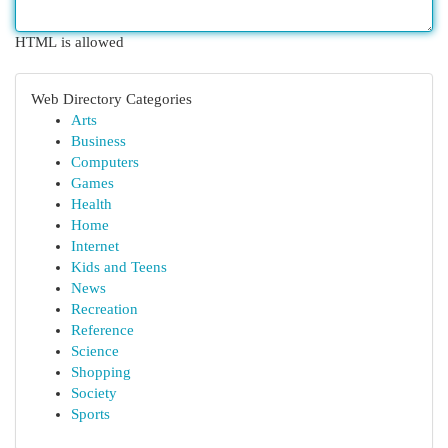
HTML is allowed
Web Directory Categories
Arts
Business
Computers
Games
Health
Home
Internet
Kids and Teens
News
Recreation
Reference
Science
Shopping
Society
Sports