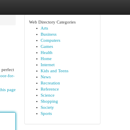
Web Directory Categories
Arts
Business
Computers
Games
Health
Home
Internet
 perfect
Kids and Teens
oor-for-
News
Recreation
Reference
this page
Science
Shopping
Society
Sports