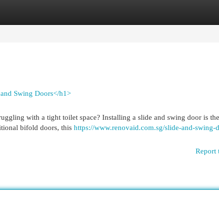
egories
Register
Login
e and Swing Doors</h1>
gling with a tight toilet space? Installing a slide and swing door is the
tional bifold doors, this
https://www.renovaid.com.sg/slide-and-swing-d
Report 