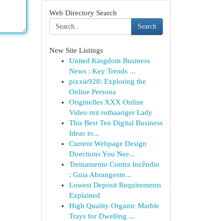
Web Directory Search
Search
New Site Listings
United Kingdom Business
News : Key Trends ...
pixxie928: Exploring the
Online Persona
Originelles XXX Online
Video mit rothaariger Lady
This Best Ten Digital Business
Ideas to...
Current Webpage Design
Directions You Nee...
Treinamento Contra Incêndio
: Guia Abrangente...
Lowest Deposit Requirements
Explained
High Quality Organic Marble
Trays for Dwelling ...