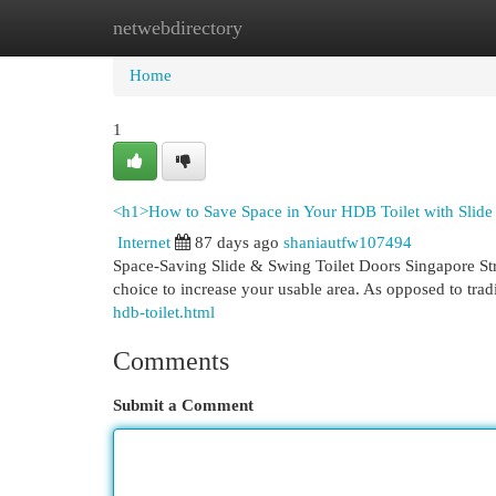
netwebdirectory
Home
New Site Listings
Add Site
Cat
Home
1
<h1>How to Save Space in Your HDB Toilet with Slid
Internet
87 days ago
shaniautfw107494
Space-Saving Slide & Swing Toilet Doors Singapore Strug
choice to increase your usable area. As opposed to tradi
hdb-toilet.html
Comments
Submit a Comment