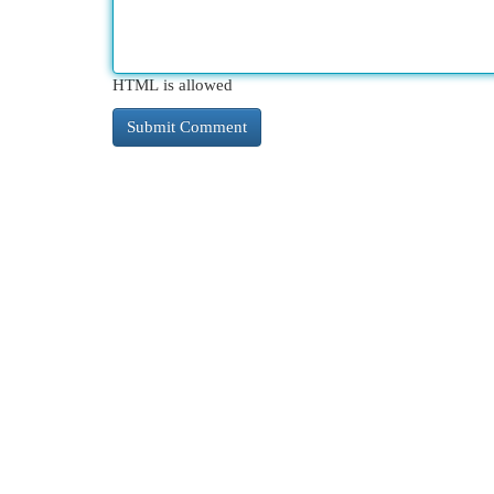
HTML is allowed