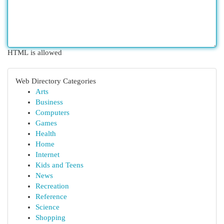
HTML is allowed
Web Directory Categories
Arts
Business
Computers
Games
Health
Home
Internet
Kids and Teens
News
Recreation
Reference
Science
Shopping