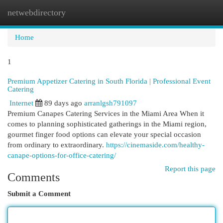
netwebdirectory
Togg
navi
Home
1
Premium Appetizer Catering in South Florida | Professional Event
Catering
Internet
89 days ago
arranlgsh791097
Premium Canapes Catering Services in the Miami Area When it
comes to planning sophisticated gatherings in the Miami region,
gourmet finger food options can elevate your special occasion
from ordinary to extraordinary.
https://cinemaside.com/healthy-
canape-options-for-office-catering/
Report this page
Comments
Submit a Comment