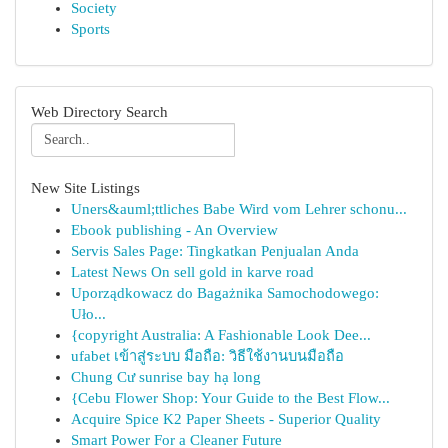
Society
Sports
Web Directory Search
New Site Listings
Uners&auml;ttliches Babe Wird vom Lehrer schonu...
Ebook publishing - An Overview
Servis Sales Page: Tingkatkan Penjualan Anda
Latest News On sell gold in karve road
Uporządkowacz do Bagażnika Samochodowego:
Uło...
{copyright Australia: A Fashionable Look Dee...
ufabet เข้าสู่ระบบ มือถือ: วิธีใช้งานบนมือถือ
Chung Cư sunrise bay hạ long
{Cebu Flower Shop: Your Guide to the Best Flow...
Acquire Spice K2 Paper Sheets - Superior Quality
Smart Power For a Cleaner Future