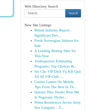
Web Directory Search
Search
New Site Listings
British Industry Report :
Significant Dev...
Fresh Norwegian Salmon for
Sale
A Leading Betting Sites for
This Year
Tradesperson Estimating
Programs: Top Choices &...
Soi Cầu VIP Dịch Vụ Kết Quả
Xổ Số VIP Chắc ...
Casino Games On Mobile
Tips From The Best In Th...
Qutone Tiles Dealer Near Me
in Nagaram, Hyder...
Prime Residences Sector Sixty
five Gurgaon – T...