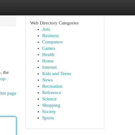
Web Directory Categories
Arts
Business
Computers
Games
Health
Home
Internet
, the
Kids and Teens
hop-
News
Recreation
Reference
this page
Science
Shopping
Society
Sports