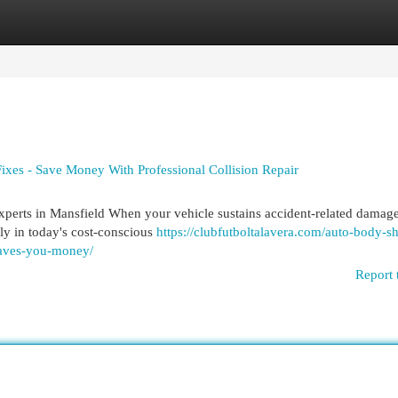
egories
Register
Login
ixes - Save Money With Professional Collision Repair
rts in Mansfield When your vehicle sustains accident-related damage
ly in today's cost-conscious
https://clubfutboltalavera.com/auto-body-s
-saves-you-money/
Report 