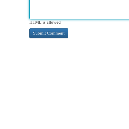
HTML is allowed