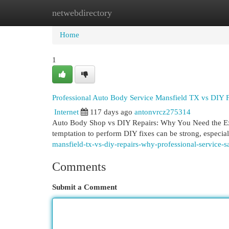
netwebdirectory
Home
New Site Listings
Add Site
Cat
Home
1
Professional Auto Body Service Mansfield TX vs DIY F
Internet
117 days ago
antonvrcz275314
Auto Body Shop vs DIY Repairs: Why You Need the Expe
temptation to perform DIY fixes can be strong, especial
mansfield-tx-vs-diy-repairs-why-professional-service
Comments
Submit a Comment