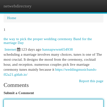
netwebdirectory
Togg
navi
Home
1
the way to pick the proper wedding ceremony Band for the
marriage Day
Internet
123 days ago
hannapwwm654938
scheduling a marriage involves many choices. tunes is one of The
most crucial. It designs the mood from the ceremony, cocktail
hour, and reception. numerous couples pick live marriage
ceremony tunes mainly because it
https://weddingmusicbands-
ff2a21.gitlab.io/
Report this page
Comments
Submit a Comment