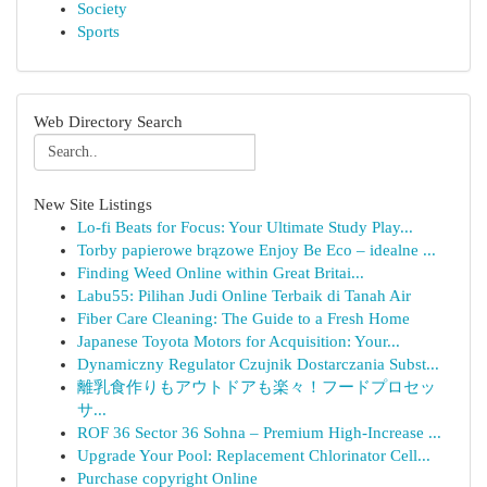
Society
Sports
Web Directory Search
New Site Listings
Lo-fi Beats for Focus: Your Ultimate Study Play...
Torby papierowe brązowe Enjoy Be Eco – idealne ...
Finding Weed Online within Great Britai...
Labu55: Pilihan Judi Online Terbaik di Tanah Air
Fiber Care Cleaning: The Guide to a Fresh Home
Japanese Toyota Motors for Acquisition: Your...
Dynamiczny Regulator Czujnik Dostarczania Subst...
離乳食作りもアウトドアも楽々！フードプロセッ
サ...
ROF 36 Sector 36 Sohna – Premium High-Increase ...
Upgrade Your Pool: Replacement Chlorinator Cell...
Purchase copyright Online