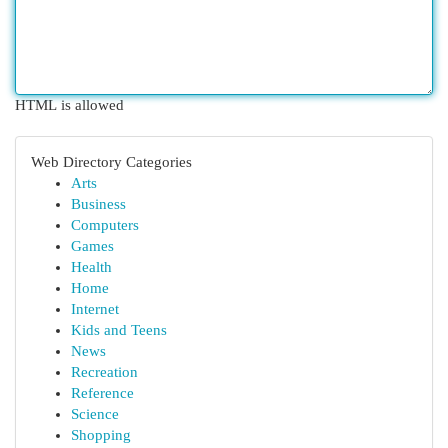
HTML is allowed
Web Directory Categories
Arts
Business
Computers
Games
Health
Home
Internet
Kids and Teens
News
Recreation
Reference
Science
Shopping