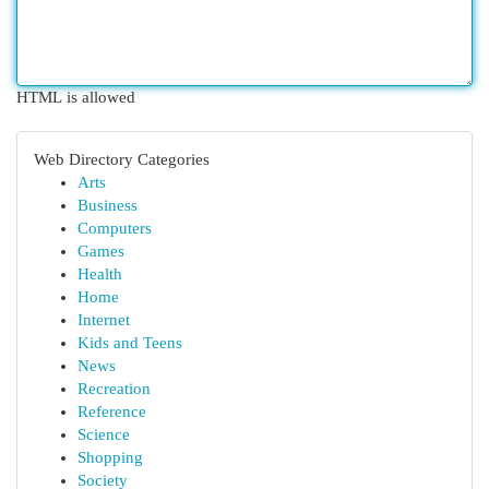
HTML is allowed
Web Directory Categories
Arts
Business
Computers
Games
Health
Home
Internet
Kids and Teens
News
Recreation
Reference
Science
Shopping
Society