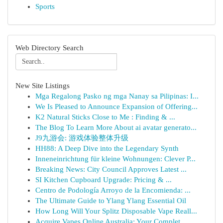
Sports
Web Directory Search
New Site Listings
Mga Regalong Pasko ng mga Nanay sa Pilipinas: I...
We Is Pleased to Announce Expansion of Offering...
K2 Natural Sticks Close to Me : Finding & ...
The Blog To Learn More About ai avatar generato...
J9九游会: 游戏体验整体升级
HH88: A Deep Dive into the Legendary Synth
Inneneinrichtung für kleine Wohnungen: Clever P...
Breaking News: City Council Approves Latest ...
SI Kitchen Cupboard Upgrade: Pricing & ...
Centro de Podología Arroyo de la Encomienda: ...
The Ultimate Guide to Ylang Ylang Essential Oil
How Long Will Your Splitz Disposable Vape Reall...
Acquire Vapes Online Australia: Your Complet...