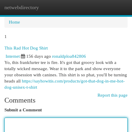
netwebdirectory
Togg
navi
Home
1
This Rad Hot Dog Shirt
Internet
156 days ago
ronaldploa842806
Yo, this frankfurter tee is fire. It's got that groovy look with a
totally wicked message. Wear it to the park and show everyone
your obsession with canines. This shirt is so phat, you'll be turning
heads all
https://sayhowitis.com/products/got-that-dog-in-me-hot-
dog-unisex-t-shirt
Report this page
Comments
Submit a Comment