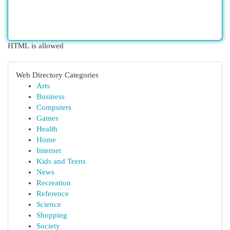
HTML is allowed
Web Directory Categories
Arts
Business
Computers
Games
Health
Home
Internet
Kids and Teens
News
Recreation
Reference
Science
Shopping
Society