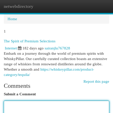
netwebdirectory
Togg
navi
Home
1
The Spirit of Premium Selections
Internet
182 days ago
sairanjlu767828
Embark on a journey through the world of premium spirits with
WhiskyPillar. Our carefully curated collection boasts an extensive
range of whiskies from renowned distilleries around the globe.
Whether a smooth and
https://whiskeypillar.com/product-
category/tequila/
Report this page
Comments
Submit a Comment