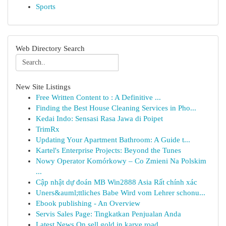
Sports
Web Directory Search
New Site Listings
Free Written Content to : A Definitive ...
Finding the Best House Cleaning Services in Pho...
Kedai Indo: Sensasi Rasa Jawa di Poipet
TrimRx
Updating Your Apartment Bathroom: A Guide t...
Kartel's Enterprise Projects: Beyond the Tunes
Nowy Operator Komórkowy – Co Zmieni Na Polskim
...
Cập nhật dự đoán MB Win2888 Asia Rất chính xác
Uners&auml;ttliches Babe Wird vom Lehrer schonu...
Ebook publishing - An Overview
Servis Sales Page: Tingkatkan Penjualan Anda
Latest News On sell gold in karve road