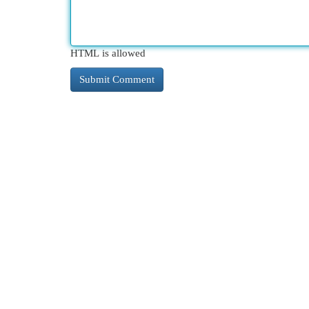
HTML is allowed