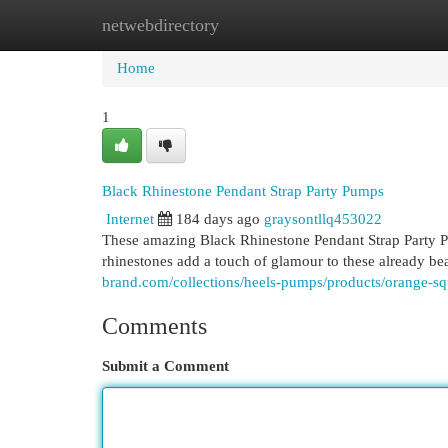
netwebdirectory
Home
New Site Listings
Add Site
Cat
Home
1
Black Rhinestone Pendant Strap Party Pumps
Internet
184 days ago
graysontllq453022
These amazing Black Rhinestone Pendant Strap Party Pu
rhinestones add a touch of glamour to these already be
brand.com/collections/heels-pumps/products/orange-squ
Comments
Submit a Comment