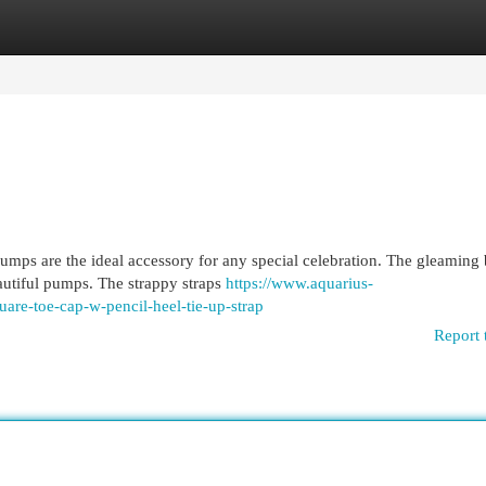
egories
Register
Login
mps are the ideal accessory for any special celebration. The gleaming 
autiful pumps. The strappy straps
https://www.aquarius-
are-toe-cap-w-pencil-heel-tie-up-strap
Report 