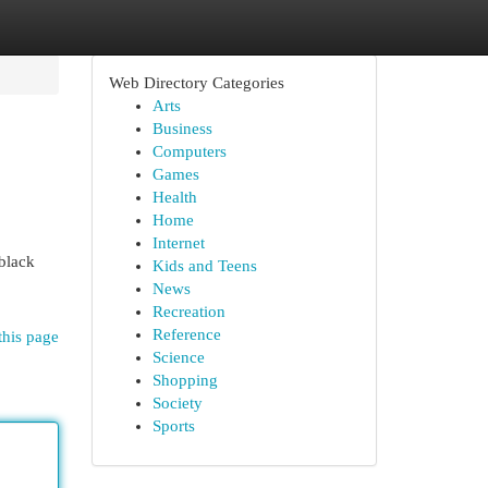
Web Directory Categories
Arts
Business
Computers
Games
Health
Home
Internet
black
Kids and Teens
News
Recreation
Reference
this page
Science
Shopping
Society
Sports