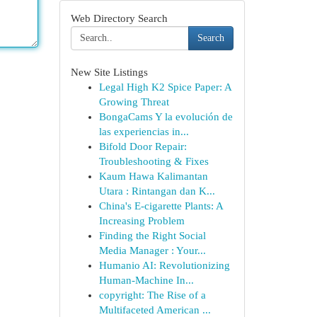
Web Directory Search
Search
New Site Listings
Legal High K2 Spice Paper: A
Growing Threat
BongaCams Y la evolución de
las experiencias in...
Bifold Door Repair:
Troubleshooting & Fixes
Kaum Hawa Kalimantan
Utara : Rintangan dan K...
China's E-cigarette Plants: A
Increasing Problem
Finding the Right Social
Media Manager : Your...
Humanio AI: Revolutionizing
Human-Machine In...
copyright: The Rise of a
Multifaceted American ...