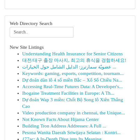
Web Directory Search
New Site Listings
Understanding Health Insurance for Senior Citizens
대전/대구 출장 마사지, 최고의 휴식을 경험하세요!
عضويّة سمارترز: الدليل الشامل حول الخيارات ...
Keywords: gaming, esports, competition, tournam...
Dự đoán dàn lô 4 số miền Bắc – Xổ Số Chiều Na...
Accessing Real-Time Futures Data: A Developer's...
Ibogaine Treatment Facilities in Europe: A Th...
Dự đoán Wap 3 miền: Chốt Bộ Song lô Xiên Thắng
Cao
Video production company in chennai, the Unique...
Not Known Facts About Hijama Center
Building Tron Address Addresses: A Full ...
Pesona Wanita Daerah Sriwijaya Selatan : Kontri...
{77ac: A In-Depth Dive into Its Meaning