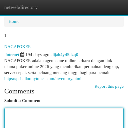
netwebdirectory
Togg
navi
Home
1
NAGAPOKER
Internet
194 days ago
elijah4y45dzq0
NAGAPOKER adalah agen ceme online terbaru dengan link
utama poker online 2026 yang memberikan permainan lengkap,
server cepat, serta peluang menang tinggi bagi para pemain
https://psballoonytunes.com/inventory.html
Report this page
Comments
Submit a Comment