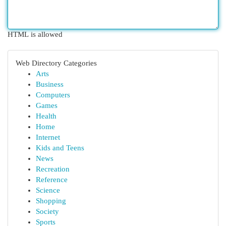
HTML is allowed
Web Directory Categories
Arts
Business
Computers
Games
Health
Home
Internet
Kids and Teens
News
Recreation
Reference
Science
Shopping
Society
Sports