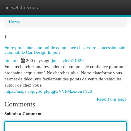
netwebdirectory
Togg
navi
Home
1
Votre prochaine automobile commence chez votre concessionnaire
automobile Car Design Import
Internet
200 days ago
jonastvbx371023
Vous recherchez une revendeur de voitures de confiance pour une
prochaine acquisition? Ne cherchez plus! Notre plateforme vous
permet de découvrir facilement des points de vente de véhicules
autour de chez vous.
https://maps.app.goo.gl/pqgQVVPMzextmY9c8
Report this page
Comments
Submit a Comment