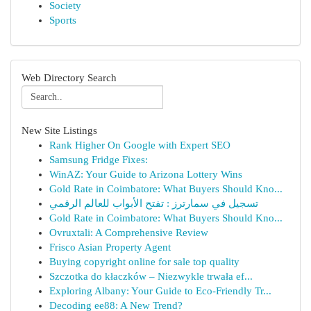
Society
Sports
Web Directory Search
New Site Listings
Rank Higher On Google with Expert SEO
Samsung Fridge Fixes:
WinAZ: Your Guide to Arizona Lottery Wins
Gold Rate in Coimbatore: What Buyers Should Kno...
تسجيل في سمارترز : تفتح الأبواب للعالم الرقمي
Gold Rate in Coimbatore: What Buyers Should Kno...
Ovruxtali: A Comprehensive Review
Frisco Asian Property Agent
Buying copyright online for sale top quality
Szczotka do kłaczków – Niezwykle trwała ef...
Exploring Albany: Your Guide to Eco-Friendly Tr...
Decoding ee88: A New Trend?