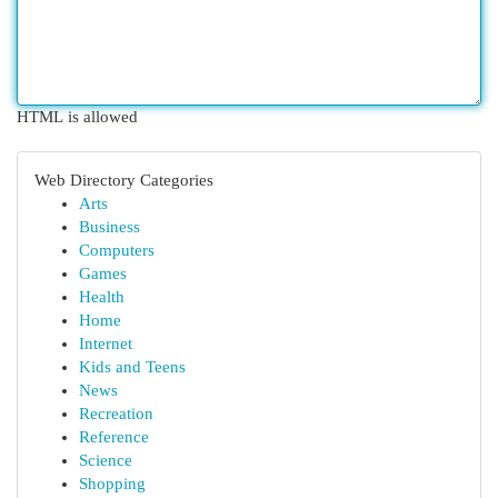
HTML is allowed
Web Directory Categories
Arts
Business
Computers
Games
Health
Home
Internet
Kids and Teens
News
Recreation
Reference
Science
Shopping