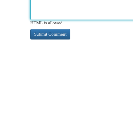
HTML is allowed