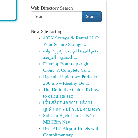
Web Directory Search
Search
New Site Listings
402K Storage & Rental LLC:
Your Secure Storage ...
انضم الى عالم سمارترز : بوابة
المحتوى الترفيه...
Develop Your copyright
Clone: A Complete Gu...
Ręcznik Papierowy Perfecto
230 mb – Idealny Do ...
The Definitive Guide To how
to calculate a1c
เว็บ สล็อตแตกง่าย บริการ
ลูกค้าสมาคมมีระบบครบวงจร
Soi Cầu Bạch Thủ Lô Kép
MB Hôm Nay
Best ALB Airport Hotels with
Complimentary...