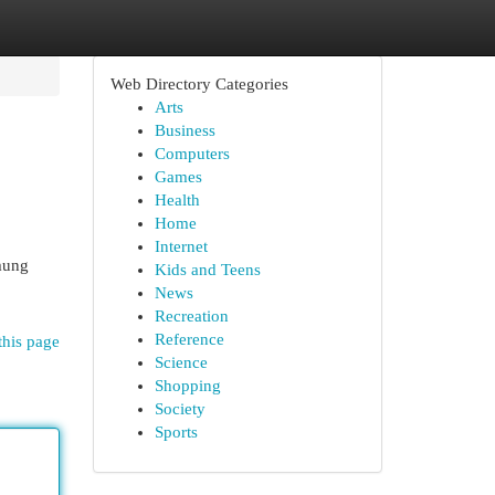
Web Directory Categories
Arts
Business
Computers
Games
Health
Home
Internet
mung
Kids and Teens
News
Recreation
Reference
this page
Science
Shopping
Society
Sports