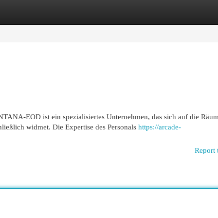
egories
Register
Login
NA-EOD ist ein spezialisiertes Unternehmen, das sich auf die Räu
ießlich widmet. Die Expertise des Personals
https://arcade-
Report 