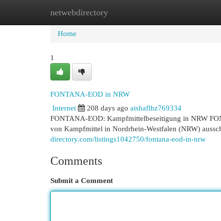
netwebdirectory
Home
New Site Listings
Add Site
Cat
Home
1
FONTANA-EOD in NRW
Internet
208 days ago
aishaflhz769334
FONTANA-EOD: Kampfmittelbeseitigung in NRW FONTA
von Kampfmittel in Nordrhein-Westfalen (NRW) ausschl
directory.com/listings1042750/fontana-eod-in-nrw
Comments
Submit a Comment