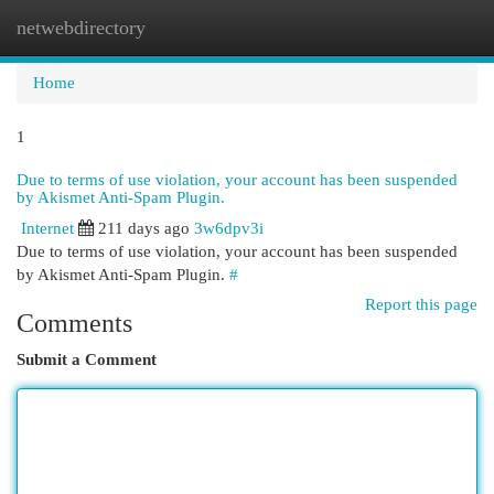
netwebdirectory
Togg
navi
Home
1
Due to terms of use violation, your account has been suspended
by Akismet Anti-Spam Plugin.
Internet
211 days ago
3w6dpv3i
Due to terms of use violation, your account has been suspended
by Akismet Anti-Spam Plugin.
#
Report this page
Comments
Submit a Comment