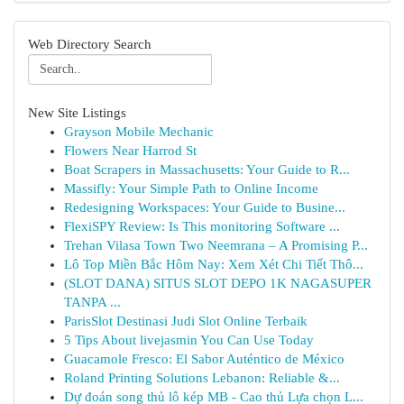
Web Directory Search
New Site Listings
Grayson Mobile Mechanic
Flowers Near Harrod St
Boat Scrapers in Massachusetts: Your Guide to R...
Massifly: Your Simple Path to Online Income
Redesigning Workspaces: Your Guide to Busine...
FlexiSPY Review: Is This monitoring Software ...
Trehan Vilasa Town Two Neemrana – A Promising P...
Lô Top Miền Bắc Hôm Nay: Xem Xét Chi Tiết Thô...
(SLOT DANA) SITUS SLOT DEPO 1K NAGASUPER
TANPA ...
ParisSlot Destinasi Judi Slot Online Terbaik
5 Tips About livejasmin You Can Use Today
Guacamole Fresco: El Sabor Auténtico de México
Roland Printing Solutions Lebanon: Reliable &...
Dự đoán song thủ lô kép MB - Cao thủ Lựa chọn L...