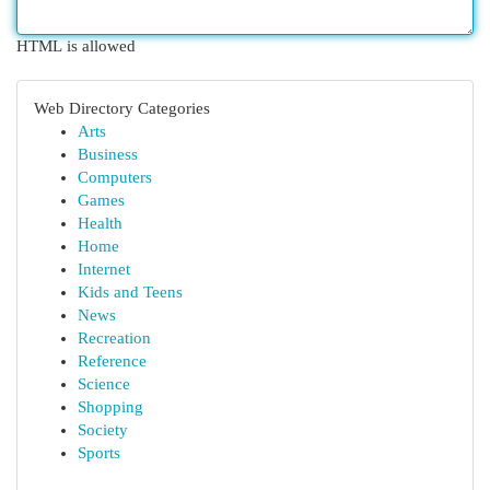
HTML is allowed
Web Directory Categories
Arts
Business
Computers
Games
Health
Home
Internet
Kids and Teens
News
Recreation
Reference
Science
Shopping
Society
Sports