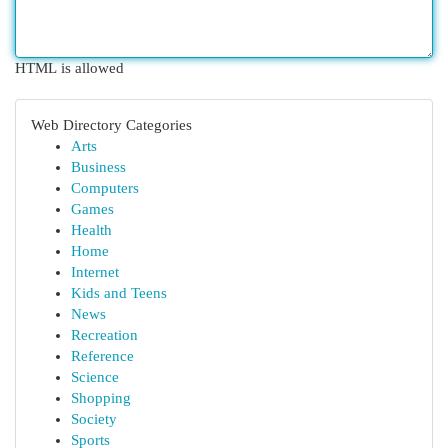
HTML is allowed
Web Directory Categories
Arts
Business
Computers
Games
Health
Home
Internet
Kids and Teens
News
Recreation
Reference
Science
Shopping
Society
Sports