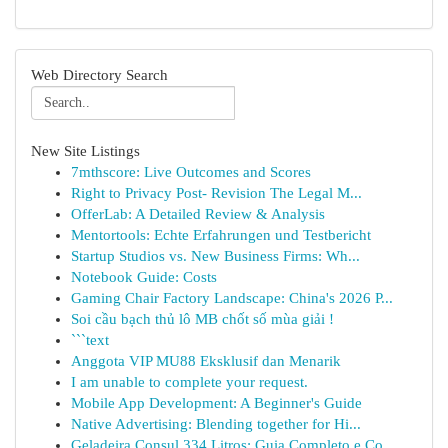
Web Directory Search
New Site Listings
7mthscore: Live Outcomes and Scores
Right to Privacy Post- Revision The Legal M...
OfferLab: A Detailed Review & Analysis
Mentortools: Echte Erfahrungen und Testbericht
Startup Studios vs. New Business Firms: Wh...
Notebook Guide: Costs
Gaming Chair Factory Landscape: China's 2026 P...
Soi cầu bạch thủ lô MB chốt số mùa giải !
```text
Anggota VIP MU88 Eksklusif dan Menarik
I am unable to complete your request.
Mobile App Development: A Beginner's Guide
Native Advertising: Blending together for Hi...
Geladeira Consul 334 Litros: Guia Completo e Co...