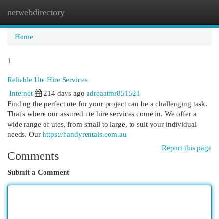
netwebdirectory
Togg
navi
Home
1
Reliable Ute Hire Services
Internet
214 days ago
adreaatmr851521
Finding the perfect ute for your project can be a challenging task.
That's where our assured ute hire services come in. We offer a
wide range of utes, from small to large, to suit your individual
needs. Our
https://handyrentals.com.au
Report this page
Comments
Submit a Comment