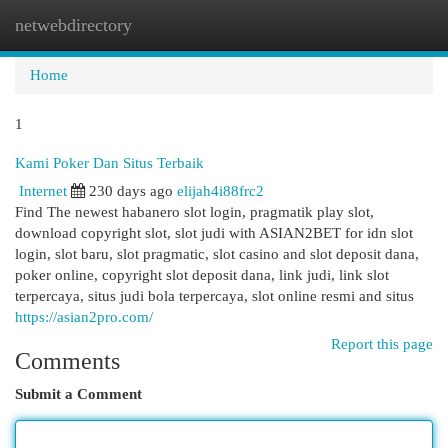
netwebdirectory
Togg
navi
Home
1
Kami Poker Dan Situs Terbaik
Internet
230 days ago
elijah4i88frc2
Find The newest habanero slot login, pragmatik play slot,
download copyright slot, slot judi with ASIAN2BET for idn slot
login, slot baru, slot pragmatic, slot casino and slot deposit dana,
poker online, copyright slot deposit dana, link judi, link slot
terpercaya, situs judi bola terpercaya, slot online resmi and situs
https://asian2pro.com/
Report this page
Comments
Submit a Comment