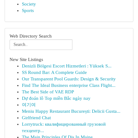
Society
Sports
Web Directory Search
New Site Listings
Denizli Bölgesi Escort Hizmetleri : Yüksek S...
SS Round Bar: A Complete Guide
Our Transparent Pool Guards: Design & Security
Find The Ideal Business enterprise Class Flight...
The Best Side of VAE RDP
Dự đoán lô Top miền Bắc ngày nay
여기여
Meniu Happy Restaurant București: Delicii Gusta...
Girlfriend Chat
Lorrytruck: квалифицированный грузовой
техцентр...
The Main Principles Of Djs In Maine