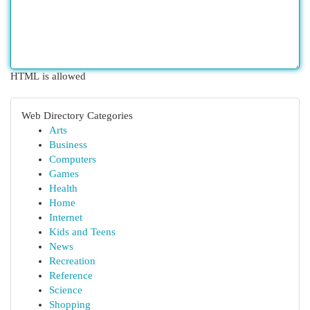
HTML is allowed
Web Directory Categories
Arts
Business
Computers
Games
Health
Home
Internet
Kids and Teens
News
Recreation
Reference
Science
Shopping