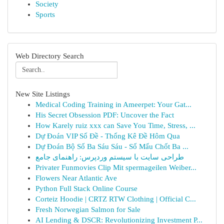
Society
Sports
Web Directory Search
New Site Listings
Medical Coding Training in Ameerpet: Your Gat...
His Secret Obsession PDF: Uncover the Fact
How Karely ruiz xxx can Save You Time, Stress, ...
Dự Đoán VIP Số Đề - Thống Kê Đề Hôm Qua
Dự Đoán Bộ Số Ba Sáu Sáu - Số Mấu Chốt Ba ...
طراحی سایت با سیستم وردپرس: راهنمای جامع
Privater Funmovies Clip Mit spermageilen Weiber...
Flowers Near Atlantic Ave
Python Full Stack Online Course
Corteiz Hoodie | CRTZ RTW Clothing | Official C...
Fresh Norwegian Salmon for Sale
AI Lending & DSCR: Revolutionizing Investment P...