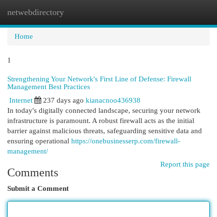
netwebdirectory
Togg
navi
Home
1
Strengthening Your Network's First Line of Defense: Firewall
Management Best Practices
Internet
237 days ago
kianacnoo436938
In today's digitally connected landscape, securing your network
infrastructure is paramount. A robust firewall acts as the initial
barrier against malicious threats, safeguarding sensitive data and
ensuring operational
https://onebusinesserp.com/firewall-
management/
Report this page
Comments
Submit a Comment