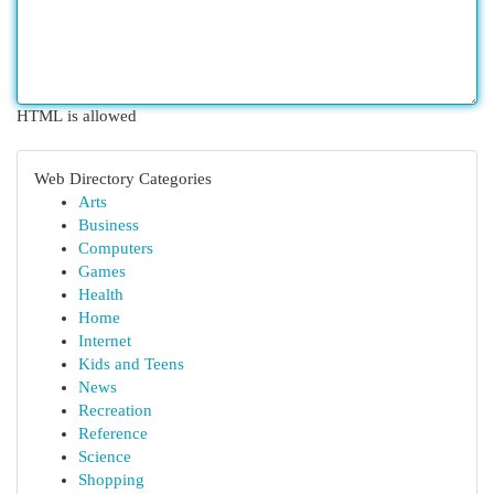
HTML is allowed
Web Directory Categories
Arts
Business
Computers
Games
Health
Home
Internet
Kids and Teens
News
Recreation
Reference
Science
Shopping