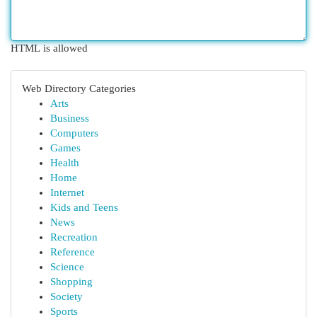
HTML is allowed
Web Directory Categories
Arts
Business
Computers
Games
Health
Home
Internet
Kids and Teens
News
Recreation
Reference
Science
Shopping
Society
Sports