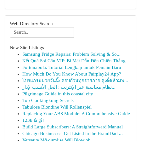
Web Directory Search
New Site Listings
Samsung Fridge Repairs: Problem Solving & So...
Kết Quả Soi Cầu VIP: Bí Mật Dẫn Đến Chiến Thắng...
Fortunabola: Tutorial Lengkap untuk Pemain Baru
How Much Do You Know About Fairplay24 App?
โปรแกรมมวยวันนี้: ครบถ้วนทุกรายการ คู่เด็ดห้ามพ...
نظام محاسبة عبر الإنترنت : الحل الأنسب لإدار...
Pilgrimage Guide in this coastal city
Top Godkingkong Secrets
Tabulose Blondine Will Rollenspiel
Replacing Your ABS Module: A Comprehensive Guide
123b là gì?
Build Large Subscribers: A Straightforward Manual
Chicago Businesses: Get Listed in the BrandDad ...
Versaute M&ouml;se Will Blowjob