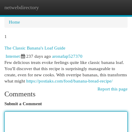
netwebdirectory
Togg
navi
Home
1
The Classic Banana's Loaf Guide
Internet
237 days ago
aronafap527370
Few delicious treats evoke feelings quite like classic banana loaf.
You'll discover that this recipe is surprisingly manageable to
create, even for new cooks. With overripe bananas, this transforms
what might
https://postiaks.com/food/banana-bread-recipe/
Report this page
Comments
Submit a Comment