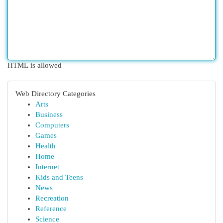
HTML is allowed
Web Directory Categories
Arts
Business
Computers
Games
Health
Home
Internet
Kids and Teens
News
Recreation
Reference
Science