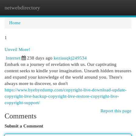
netwebdirectory
Togg
navi
Home
1
Unveil More!
Internet
238 days ago
keziauqkj249534
Embark on a journey of revelation with us. Our captivating
content seeks to kindle your imagination. Unearth hidden treasures
and expand your knowledge of the world around you. There's
always more to discover, so don't
https://www.byebyedump.com/copyright-live-download-update-
copyright-live-backup-copyright-live-restore-copyright-live-
copyright-support/
Report this page
Comments
Submit a Comment