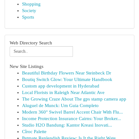
Shopping
Society
Sports
Web Directory Search
New Site Listings
Beautiful Birthday Flowers Near Steinbeck Dr
Boutiq Switch Glow: Your Ultimate Handbook
Custom app development in Hyderabad
Local Florists in Raleigh Near Atlantic Ave
The Growing Craze About The gps stamp camera app
Aluguel de Munck: Um Guia Completo
Modern 360° Swivel Barrel Accent Chair With Flu...
Income Protection Insurance Cairns: Your Broker...
Studio H2O Bandung: Kantor Kreasi Inovati...
Cîroc Palette
Petmate Replendish Review: Is It the Right Wate...