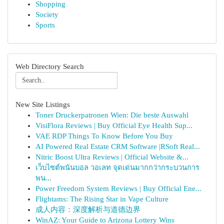
Shopping
Society
Sports
Web Directory Search
New Site Listings
Toner Druckerpatronen Wien: Die beste Auswahl
VisiFlora Reviews | Buy Official Eye Health Sup...
VAE RDP Things To Know Before You Buy
AI Powered Real Estate CRM Software |RSoft Real...
Nitric Boost Ultra Reviews | Official Website &...
เว็บไซต์พนันบอล วอเลท จุดเด่นมากกว่ากระบวนการ
พน...
Power Freedom System Reviews | Buy Official Ene...
Flightams: The Rising Star in Vape Culture
成人内容：深度解析与道德边界
WinAZ: Your Guide to Arizona Lottery Wins