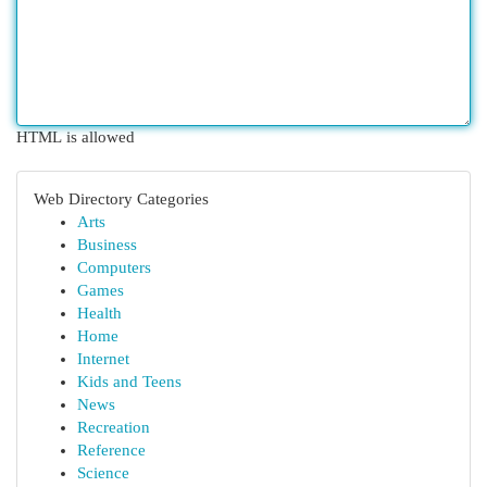
HTML is allowed
Web Directory Categories
Arts
Business
Computers
Games
Health
Home
Internet
Kids and Teens
News
Recreation
Reference
Science