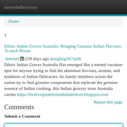
netwebdirectory
Togg
navi
Home
1
Ethnic Indian Grocer Australia: Bringing Genuine Indian Flavours
To each House
Internet
239 days ago
douglasg567qnl6
Ethnic Indian Grocer Australia Has emerged like a trusted vacation
spot for anyone trying to find the abundant flavours, aromas, and
traditions of Indian Delicacies. As family members across the
nation try to find genuine components that replicate the genuine
essence of Indian cooking, this Indian grocery store Australia
carries
https://freshvegetablesinadelaidestore.blogspot.com
Report this page
Comments
Submit a Comment