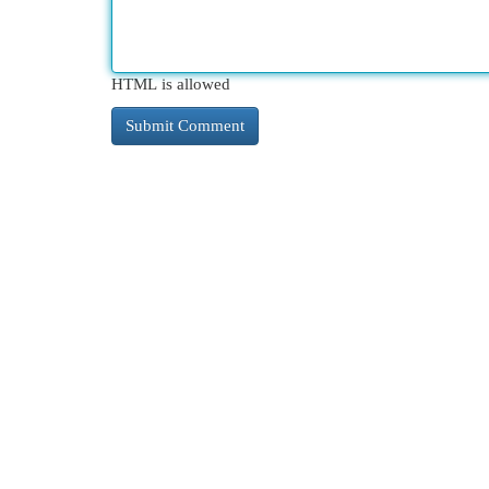
HTML is allowed