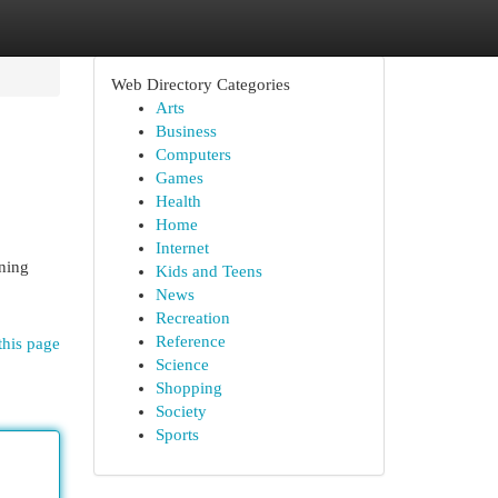
Web Directory Categories
Arts
Business
Computers
Games
Health
Home
Internet
nning
Kids and Teens
News
Recreation
Reference
this page
Science
Shopping
Society
Sports