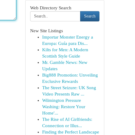
Web Directory Search
Search
New Site Listings
Importar Monster Energy a
Europa: Guía para Dis...
Kilts for Men: A Modern
Scottish Style Guide
Mr. Gamble News: New
Updates
Big888 Promotion: Unveiling
Exclusive Rewards
The Street Seizure: UK Song
Video Presents Raw ...
Wilmington Pressure
Washing: Restore Your
Home'...
The Rise of AI Girlfriends:
Connection or Illus...
Finding the Perfect Landscape