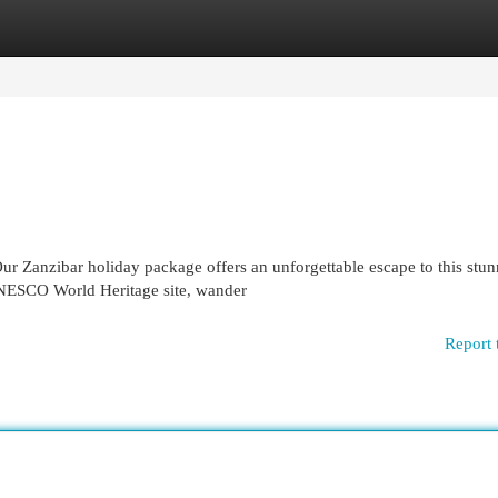
egories
Register
Login
r Zanzibar holiday package offers an unforgettable escape to this stu
UNESCO World Heritage site, wander
Report 