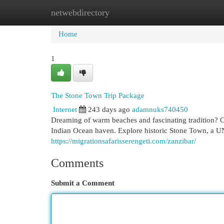
netwebdirectory
Home
New Site Listings
Add Site
Cat
Home
1
The Stone Town Trip Package
Internet
243 days ago
adamnuks740450
Dreaming of warm beaches and fascinating tradition? Ou
Indian Ocean haven. Explore historic Stone Town, a 
https://migrationsafarisserengeti.com/zanzibar/
Comments
Submit a Comment