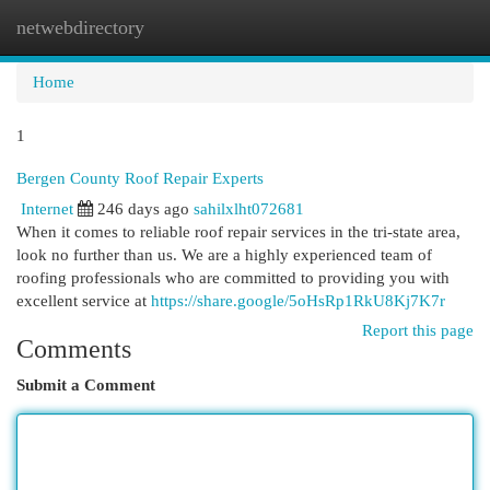
netwebdirectory
Togg
navi
Home
1
Bergen County Roof Repair Experts
Internet
246 days ago
sahilxlht072681
When it comes to reliable roof repair services in the tri-state area,
look no further than us. We are a highly experienced team of
roofing professionals who are committed to providing you with
excellent service at
https://share.google/5oHsRp1RkU8Kj7K7r
Report this page
Comments
Submit a Comment