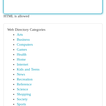
HTML is allowed
Web Directory Categories
Arts
Business
Computers
Games
Health
Home
Internet
Kids and Teens
News
Recreation
Reference
Science
Shopping
Society
Sports