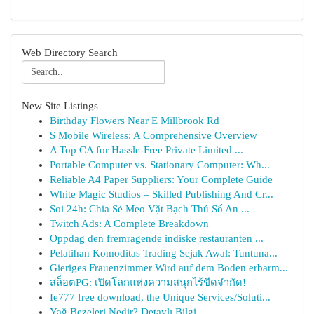
Web Directory Search
New Site Listings
Birthday Flowers Near E Millbrook Rd
S Mobile Wireless: A Comprehensive Overview
A Top CA for Hassle-Free Private Limited ...
Portable Computer vs. Stationary Computer: Wh...
Reliable A4 Paper Suppliers: Your Complete Guide
White Magic Studios – Skilled Publishing And Cr...
Soi 24h: Chia Sẻ Mẹo Vặt Bạch Thủ Số An ...
Twitch Ads: A Complete Breakdown
Oppdag den fremragende indiske restauranten ...
Pelatihan Komoditas Trading Sejak Awal: Tuntuna...
Gieriges Frauenzimmer Wird auf dem Boden erbarm...
สล็อตPG: เปิดโลกแห่งความสนุกไร้ขีดจำกัด!
Ie777 free download, the Unique Services/Soluti...
Yağ Bezeleri Nedir? Detaylı Bilgi