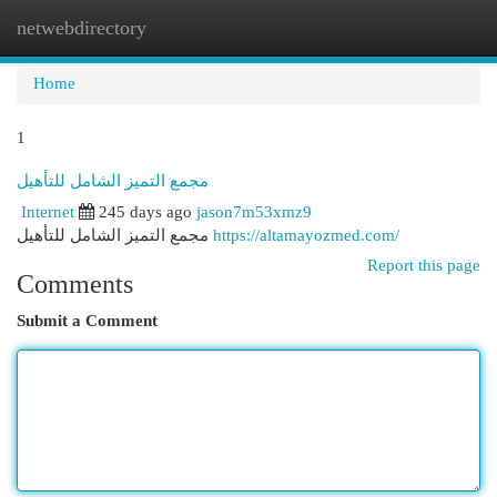
netwebdirectory
Togg
navi
Home
1
مجمع التميز الشامل للتأهيل
Internet
245 days ago
jason7m53xmz9
مجمع التميز الشامل للتأهيل
https://altamayozmed.com/
Report this page
Comments
Submit a Comment