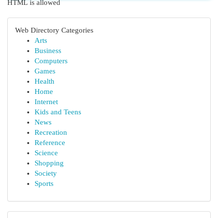
HTML is allowed
Web Directory Categories
Arts
Business
Computers
Games
Health
Home
Internet
Kids and Teens
News
Recreation
Reference
Science
Shopping
Society
Sports