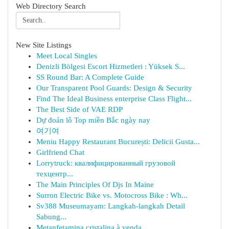
Web Directory Search
New Site Listings
Meet Local Singles
Denizli Bölgesi Escort Hizmetleri : Yüksek S...
SS Round Bar: A Complete Guide
Our Transparent Pool Guards: Design & Security
Find The Ideal Business enterprise Class Flight...
The Best Side of VAE RDP
Dự đoán lô Top miền Bắc ngày nay
여기여
Meniu Happy Restaurant București: Delicii Gusta...
Girlfriend Chat
Lorrytruck: квалифицированный грузовой
техцентр...
The Main Principles Of Djs In Maine
Surron Electric Bike vs. Motocross Bike : Wh...
Sv388 Museumayam: Langkah-langkah Detail
Sabung...
Metanfetamina cristalina à venda