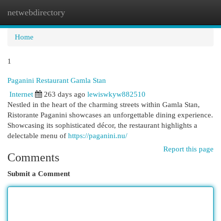
netwebdirectory
Togg
navi
Home
1
Paganini Restaurant Gamla Stan
Internet
263 days ago
lewiswkyw882510
Nestled in the heart of the charming streets within Gamla Stan,
Ristorante Paganini showcases an unforgettable dining experience.
Showcasing its sophisticated décor, the restaurant highlights a
delectable menu of
https://paganini.nu/
Report this page
Comments
Submit a Comment