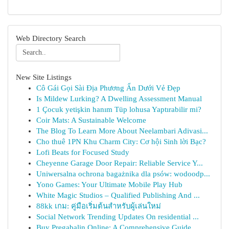
Web Directory Search
New Site Listings
Cô Gái Gọi Sài Địa Phương Ẩn Dưới Vẻ Đẹp
Is Mildew Lurking? A Dwelling Assessment Manual
1 Çocuk yetişkin hanım Tüp lohusa Yaptırabilir mi?
Coir Mats: A Sustainable Welcome
The Blog To Learn More About Neelambari Adivasi...
Cho thuê 1PN Khu Charm City: Cơ hội Sinh lời Bạc?
Lofi Beats for Focused Study
Cheyenne Garage Door Repair: Reliable Service Y...
Uniwersalna ochrona bagażnika dla psów: wodoodp...
Yono Games: Your Ultimate Mobile Play Hub
White Magic Studios – Qualified Publishing And ...
88kk เกม: คู่มือเริ่มต้นสำหรับผู้เล่นใหม่
Social Network Trending Updates On residential ...
Buy Pregabalin Online: A Comprehensive Guide