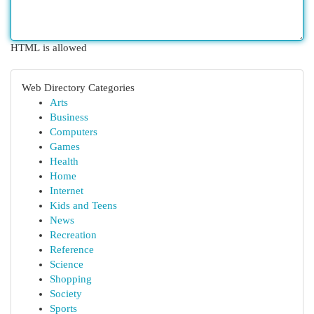
HTML is allowed
Web Directory Categories
Arts
Business
Computers
Games
Health
Home
Internet
Kids and Teens
News
Recreation
Reference
Science
Shopping
Society
Sports