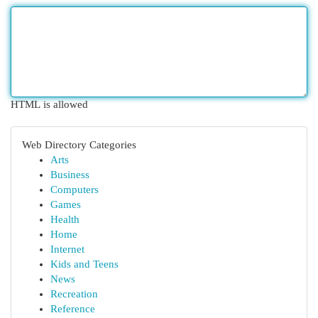
HTML is allowed
Web Directory Categories
Arts
Business
Computers
Games
Health
Home
Internet
Kids and Teens
News
Recreation
Reference