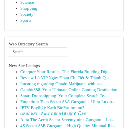
Science
Shopping
Society
Sports
Web Directory Search
New Site Listings
Conquer Your Results: This Florida Building Dig...
Review Lô VIP Ngày Đoán Chi Tiết & Thành Q...
Locating regarding Obtain Marijuana within...
Gambit888: Your Ultimate Online Gaming Destination
Smart Dropshipping: Your Complete Search Te...
Emperium Titan Sector 88A Gurgaon – Ultra-Luxur...
İPTV Bayiliği: Karlı Bir Yatırım mı?
ผลบอลสด: อัพเดทสกอร์ล่าสุดทั่วโลก!
Aura The Aerth Sector Seventy nine Gurgaon – Lu...
4S Sector 88B Gurgaon – High Quality Minimal-Ri...