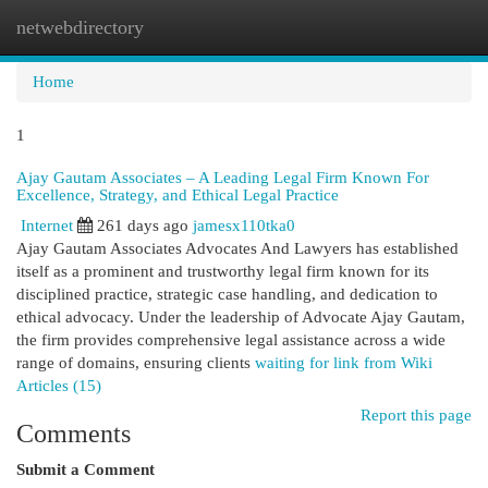
netwebdirectory
Togg
navi
Home
1
Ajay Gautam Associates – A Leading Legal Firm Known For
Excellence, Strategy, and Ethical Legal Practice
Internet
261 days ago
jamesx110tka0
Ajay Gautam Associates Advocates And Lawyers has established
itself as a prominent and trustworthy legal firm known for its
disciplined practice, strategic case handling, and dedication to
ethical advocacy. Under the leadership of Advocate Ajay Gautam,
the firm provides comprehensive legal assistance across a wide
range of domains, ensuring clients
waiting for link from Wiki
Articles (15)
Report this page
Comments
Submit a Comment