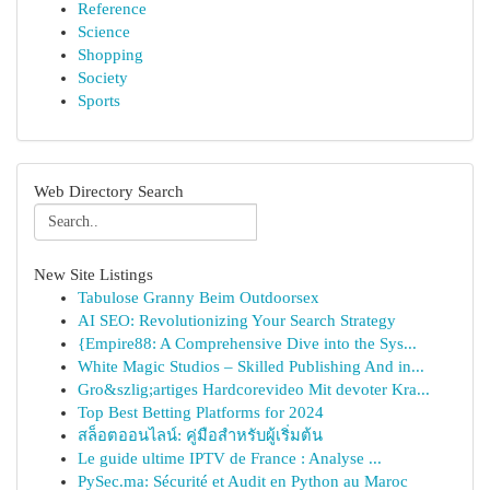
Reference
Science
Shopping
Society
Sports
Web Directory Search
New Site Listings
Tabulose Granny Beim Outdoorsex
AI SEO: Revolutionizing Your Search Strategy
{Empire88: A Comprehensive Dive into the Sys...
White Magic Studios – Skilled Publishing And in...
Gro&szlig;artiges Hardcorevideo Mit devoter Kra...
Top Best Betting Platforms for 2024
สล็อตออนไลน์: คู่มือสำหรับผู้เริ่มต้น
Le guide ultime IPTV de France : Analyse ...
PySec.ma: Sécurité et Audit en Python au Maroc