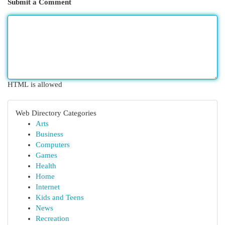
Submit a Comment
HTML is allowed
Web Directory Categories
Arts
Business
Computers
Games
Health
Home
Internet
Kids and Teens
News
Recreation