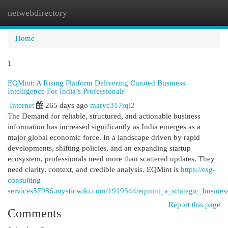
netwebdirectory
Togg
navi
Home
1
EQMint: A Rising Platform Delivering Curated Business
Intelligence For India’s Professionals
Internet
265 days ago
maryc317rql2
The Demand for reliable, structured, and actionable business
information has increased significantly as India emerges as a
major global economic force. In a landscape driven by rapid
developments, shifting policies, and an expanding startup
ecosystem, professionals need more than scattered updates. They
need clarity, context, and credible analysis. EQMint is
https://esg-
consulting-
services57986.mysticwiki.com/1919344/eqmint_a_strategic_busines
Report this page
Comments