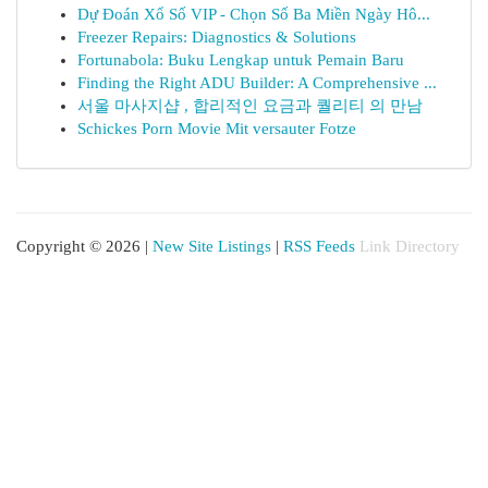
Dự Đoán Xổ Số VIP - Chọn Số Ba Miền Ngày Hô...
Freezer Repairs: Diagnostics & Solutions
Fortunabola: Buku Lengkap untuk Pemain Baru
Finding the Right ADU Builder: A Comprehensive ...
서울 마사지샵 , 합리적인 요금과 퀄리티 의 만남
Schickes Porn Movie Mit versauter Fotze
Copyright © 2026 |
New Site Listings
|
RSS Feeds
Link Directory