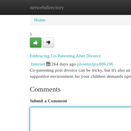
netwebdirectory
Home
New Site Listings
Add Site
Cat
Home
1
Embracing Co-Parenting After Divorce
Internet
264 days ago
phoenixljoy896196
Co-parenting post divorce can be tricky, but it's also a
supportive environment for your children demands ope
Comments
Submit a Comment