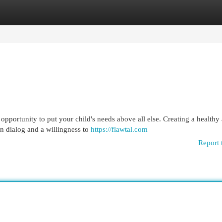
egories
Register
Login
n opportunity to put your child's needs above all else. Creating a healthy
n dialog and a willingness to
https://flawtal.com
Report 