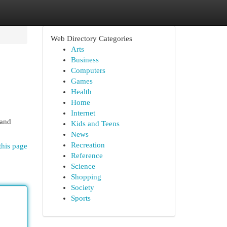
Web Directory Categories
Arts
Business
Computers
Games
Health
Home
Internet
 and
Kids and Teens
News
Recreation
this page
Reference
Science
Shopping
Society
Sports