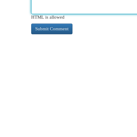
HTML is allowed