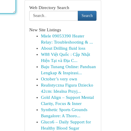
Web Directory Search
Search
New Site Listings
Miele 09053390 Heater
Relay: Troubleshooting & ...
About Drilling fluid loss
W88 Việt Quốc : Cập Nhật
Hiện Tại và Địa C...
Baju Tunang Online: Panduan
Lengkap & Inspirasi...
October’s very own
Realistyczna Figura Dziecko
42cm: Idealna Przyj...
Gold Align – Support Mental
Clarity, Focus & Inner
Synthetic Sports Grounds
Bangalore: A Thoro...
Gluco6 – Daily Support for
Healthy Blood Sugar